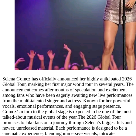
Selena Gomez has officially announced her highly anticipated 2026
Global Tour, marking her first major world tour in several years. The
announcement comes after months of speculation and excitement
among fans who have been eagerly awaiting new live performances
from the multi-talented singer and actress. Known for her powerful
vocals, emotional performances, and engaging stage presence,
Gomez’s return to the global stage is expected to be one of the most
talked-about musical events of the year.The 2026 Global Tour
promises to take fans on a journey through Selena’s biggest hits and
newer, unreleased material. Each performance is designed to be a
cinematic experience, blending immersive visuals, intricate