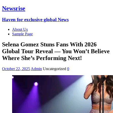
Newsrise
Haven for exclusive global News
About Us
Sample Page
Selena Gomez Stuns Fans With 2026
Global Tour Reveal — You Won’t Believe
Where She’s Performing Next!
October 22, 2025
Admin
Uncategorized
0