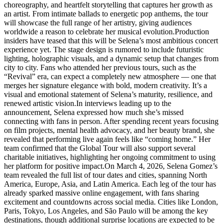
choreography, and heartfelt storytelling that captures her growth as
an artist. From intimate ballads to energetic pop anthems, the tour
will showcase the full range of her artistry, giving audiences
worldwide a reason to celebrate her musical evolution.Production
insiders have teased that this will be Selena’s most ambitious concert
experience yet. The stage design is rumored to include futuristic
lighting, holographic visuals, and a dynamic setup that changes from
city to city. Fans who attended her previous tours, such as the
“Revival” era, can expect a completely new atmosphere — one that
merges her signature elegance with bold, modern creativity. It’s a
visual and emotional statement of Selena’s maturity, resilience, and
renewed artistic vision.In interviews leading up to the
announcement, Selena expressed how much she’s missed
connecting with fans in person. After spending recent years focusing
on film projects, mental health advocacy, and her beauty brand, she
revealed that performing live again feels like “coming home.” Her
team confirmed that the Global Tour will also support several
charitable initiatives, highlighting her ongoing commitment to using
her platform for positive impact.On March 4, 2026, Selena Gomez’s
team revealed the full list of tour dates and cities, spanning North
America, Europe, Asia, and Latin America. Each leg of the tour has
already sparked massive online engagement, with fans sharing
excitement and countdowns across social media. Cities like London,
Paris, Tokyo, Los Angeles, and São Paulo will be among the key
destinations, though additional surprise locations are expected to be