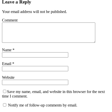
Leave a Reply
Your email address will not be published.
Comment
Name
*
Email
*
Website
Save my name, email, and website in this browser for the next
time I comment.
Notify me of follow-up comments by email.