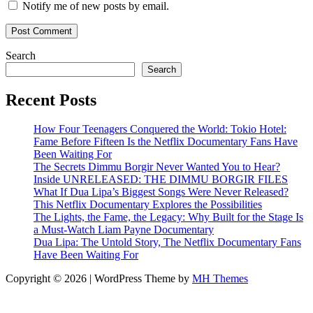
Notify me of new posts by email.
Search
Search
Recent Posts
How Four Teenagers Conquered the World: Tokio Hotel:
Fame Before Fifteen Is the Netflix Documentary Fans Have
Been Waiting For
The Secrets Dimmu Borgir Never Wanted You to Hear?
Inside UNRELEASED: THE DIMMU BORGIR FILES
What If Dua Lipa’s Biggest Songs Were Never Released?
This Netflix Documentary Explores the Possibilities
The Lights, the Fame, the Legacy: Why Built for the Stage Is
a Must-Watch Liam Payne Documentary
Dua Lipa: The Untold Story, The Netflix Documentary Fans
Have Been Waiting For
Copyright © 2026 | WordPress Theme by
MH Themes