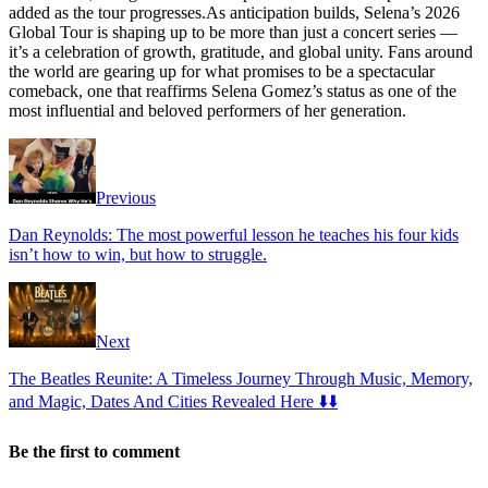
added as the tour progresses.As anticipation builds, Selena’s 2026
Global Tour is shaping up to be more than just a concert series —
it’s a celebration of growth, gratitude, and global unity. Fans around
the world are gearing up for what promises to be a spectacular
comeback, one that reaffirms Selena Gomez’s status as one of the
most influential and beloved performers of her generation.
Previous
Dan Reynolds: The most powerful lesson he teaches his four kids
isn’t how to win, but how to struggle.
Next
The Beatles Reunite: A Timeless Journey Through Music, Memory,
and Magic, Dates And Cities Revealed Here ⬇️⬇️
Be the first to comment