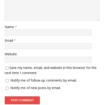
Name
*
Email
*
Website
Save my name, email, and website in this browser for the
next time I comment.
Notify me of follow-up comments by email.
Notify me of new posts by email.