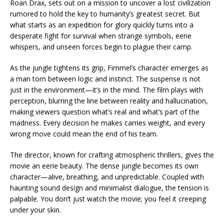
Roan Drax, sets out on a mission to uncover a lost civilization
rumored to hold the key to humanity’s greatest secret. But
what starts as an expedition for glory quickly turns into a
desperate fight for survival when strange symbols, eerie
whispers, and unseen forces begin to plague their camp.
As the jungle tightens its grip, Fimmel’s character emerges as
a man torn between logic and instinct. The suspense is not
just in the environment—it’s in the mind. The film plays with
perception, blurring the line between reality and hallucination,
making viewers question what’s real and what’s part of the
madness. Every decision he makes carries weight, and every
wrong move could mean the end of his team.
The director, known for crafting atmospheric thrillers, gives the
movie an eerie beauty. The dense jungle becomes its own
character—alive, breathing, and unpredictable. Coupled with
haunting sound design and minimalist dialogue, the tension is
palpable. You don’t just watch the movie; you feel it creeping
under your skin.