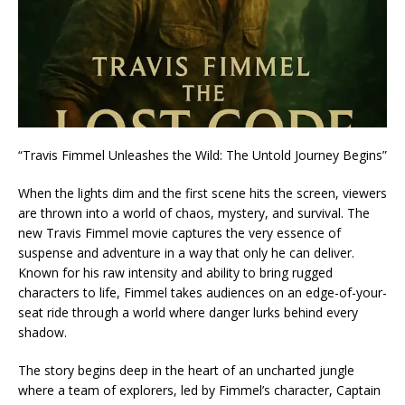
“Travis Fimmel Unleashes the Wild: The Untold Journey Begins”
When the lights dim and the first scene hits the screen, viewers
are thrown into a world of chaos, mystery, and survival. The
new Travis Fimmel movie captures the very essence of
suspense and adventure in a way that only he can deliver.
Known for his raw intensity and ability to bring rugged
characters to life, Fimmel takes audiences on an edge-of-your-
seat ride through a world where danger lurks behind every
shadow.
The story begins deep in the heart of an uncharted jungle
where a team of explorers, led by Fimmel’s character, Captain