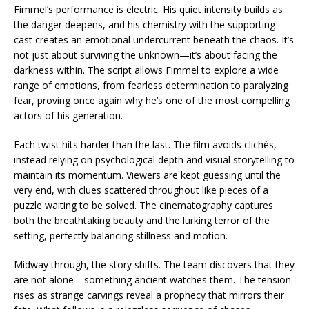
Fimmel’s performance is electric. His quiet intensity builds as
the danger deepens, and his chemistry with the supporting
cast creates an emotional undercurrent beneath the chaos. It’s
not just about surviving the unknown—it’s about facing the
darkness within. The script allows Fimmel to explore a wide
range of emotions, from fearless determination to paralyzing
fear, proving once again why he’s one of the most compelling
actors of his generation.
Each twist hits harder than the last. The film avoids clichés,
instead relying on psychological depth and visual storytelling to
maintain its momentum. Viewers are kept guessing until the
very end, with clues scattered throughout like pieces of a
puzzle waiting to be solved. The cinematography captures
both the breathtaking beauty and the lurking terror of the
setting, perfectly balancing stillness and motion.
Midway through, the story shifts. The team discovers that they
are not alone—something ancient watches them. The tension
rises as strange carvings reveal a prophecy that mirrors their