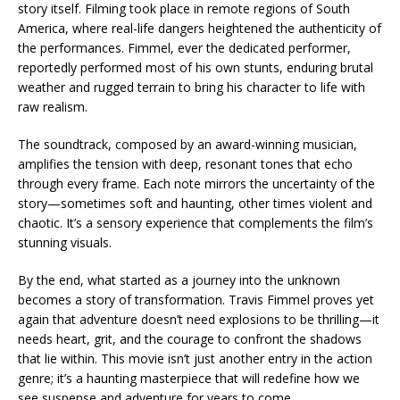
story itself. Filming took place in remote regions of South
America, where real-life dangers heightened the authenticity of
the performances. Fimmel, ever the dedicated performer,
reportedly performed most of his own stunts, enduring brutal
weather and rugged terrain to bring his character to life with
raw realism.
The soundtrack, composed by an award-winning musician,
amplifies the tension with deep, resonant tones that echo
through every frame. Each note mirrors the uncertainty of the
story—sometimes soft and haunting, other times violent and
chaotic. It’s a sensory experience that complements the film’s
stunning visuals.
By the end, what started as a journey into the unknown
becomes a story of transformation. Travis Fimmel proves yet
again that adventure doesn’t need explosions to be thrilling—it
needs heart, grit, and the courage to confront the shadows
that lie within. This movie isn’t just another entry in the action
genre; it’s a haunting masterpiece that will redefine how we
see suspense and adventure for years to come.