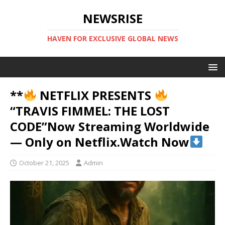
NEWSRISE
HAVEN FOR EXCLUSIVE GLOBAL NEWS
**
NETFLIX PRESENTS
“TRAVIS FIMMEL: THE LOST
CODE”Now Streaming Worldwide
— Only on Netflix.Watch Now
October 21, 2025
Admin