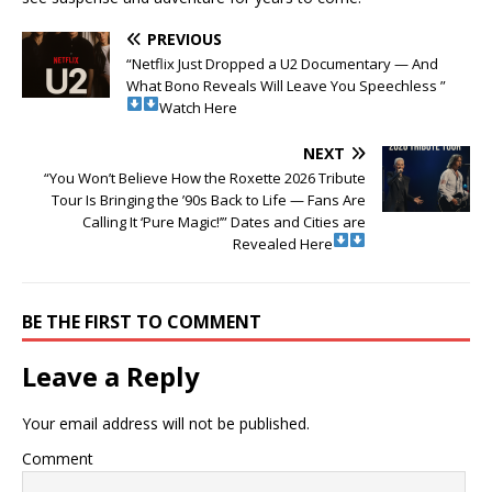
PREVIOUS
“Netflix Just Dropped a U2 Documentary — And
What Bono Reveals Will Leave You Speechless ”
Watch Here
NEXT
“You Won’t Believe How the Roxette 2026 Tribute
Tour Is Bringing the ’90s Back to Life — Fans Are
Calling It ‘Pure Magic!’” Dates and Cities are
Revealed Here
BE THE FIRST TO COMMENT
Leave a Reply
Your email address will not be published.
Comment