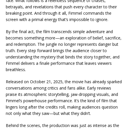
fate. What follows is a relentless sequence of chases,
betrayals, and revelations that push every character to their
breaking point. And through it all, Fimmel commands the
screen with a primal energy that’s impossible to ignore.
By the final act, the film transcends simple adventure and
becomes something more—an exploration of belief, sacrifice,
and redemption. The jungle no longer represents danger but
truth. Every step forward brings the audience closer to
understanding the mystery that binds the story together, and
Fimmel delivers a finale performance that leaves viewers
breathless.
Released on October 21, 2025, the movie has already sparked
conversations among critics and fans alike. Early reviews
praise its atmospheric storytelling, jaw-dropping visuals, and
Fimmel’s powerhouse performance. It’s the kind of film that
lingers long after the credits roll, making audiences question
not only what they saw—but what they didn’t.
Behind the scenes, the production was just as intense as the