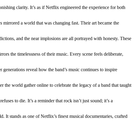
ishing clarity. It’s as if Netflix engineered the experience for both
cs mirrored a world that was changing fast. Their art became the
dictions, and the near implosions are all portrayed with honesty. These
rors the timelessness of their music. Every scene feels deliberate,
r generations reveal how the band’s music continues to inspire
the world gather online to celebrate the legacy of a band that taught
fuses to die. It’s a reminder that rock isn’t just sound; it’s a
d. It stands as one of Netflix’s finest musical documentaries, crafted