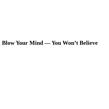
l Blow Your Mind — You Won’t Believe