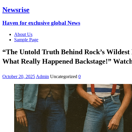
Newsrise
Haven for exclusive global News
About Us
Sample Page
“The Untold Truth Behind Rock’s Wildest
What Really Happened Backstage!” Watch 
October 20, 2025
Admin
Uncategorized
0