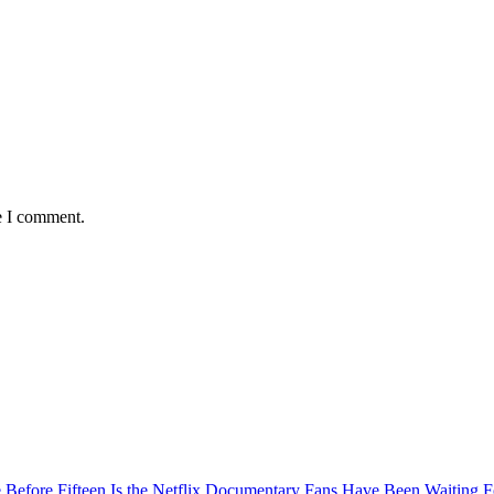
e I comment.
Before Fifteen Is the Netflix Documentary Fans Have Been Waiting F