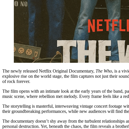
The newly released Netflix Original Documentary,
The Who
, is a vi
explosive rise on the world stage, the film captures not just their soun
of rock forever.
The film opens with an intimate look at the early years of the band, p
music scene, where rebellion met melody. Every frame feels like a r
The storytelling is masterful, interweaving vintage concert footage wi
their groundbreaking performances, while new audiences will find the
The documentary doesn’t shy away from the turbulent relationships and
personal destruction. Yet, beneath the chaos, the film reveals a brot