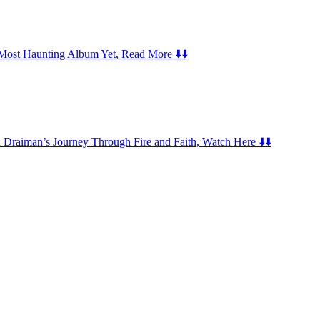
er Most Haunting Album Yet, Read More ⬇️⬇️
Draiman’s Journey Through Fire and Faith, Watch Here ⬇️⬇️