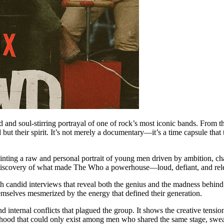
vid and soul-stirring portrayal of one of rock’s most iconic bands. From 
d but their spirit. It’s not merely a documentary—it’s a time capsule that
ainting a raw and personal portrait of young men driven by ambition, ch
ediscovery of what made The Who a powerhouse—loud, defiant, and relen
th candid interviews that reveal both the genius and the madness behind 
mselves mesmerized by the energy that defined their generation.
 internal conflicts that plagued the group. It shows the creative tens
herhood that could only exist among men who shared the same stage, swe