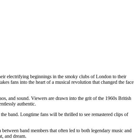
their electrifying beginnings in the smoky clubs of London to their
 takes fans into the heart of a musical revolution that changed the face
aos, and sound. Viewers are drawn into the grit of the 1960s British
tlessly authentic.
the band. Longtime fans will be thrilled to see remastered clips of
ion between band members that often led to both legendary music and
at, and dream.