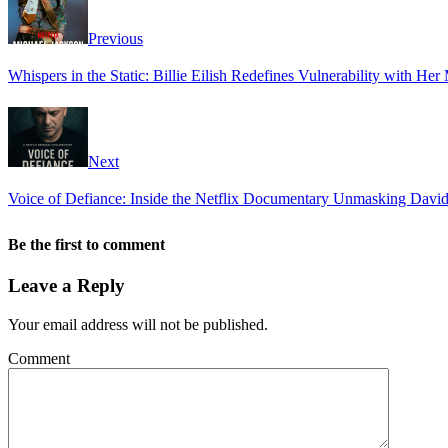
Previous
Whispers in the Static: Billie Eilish Redefines Vulnerability with H
Next
Voice of Defiance: Inside the Netflix Documentary Unmasking David 
Be the first to comment
Leave a Reply
Your email address will not be published.
Comment