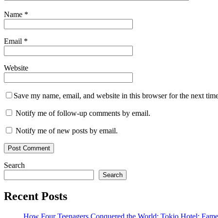
Name
*
Email
*
Website
Save my name, email, and website in this browser for the next tim
Notify me of follow-up comments by email.
Notify me of new posts by email.
Search
Search
Recent Posts
How Four Teenagers Conquered the World: Tokio Hotel: Fame 