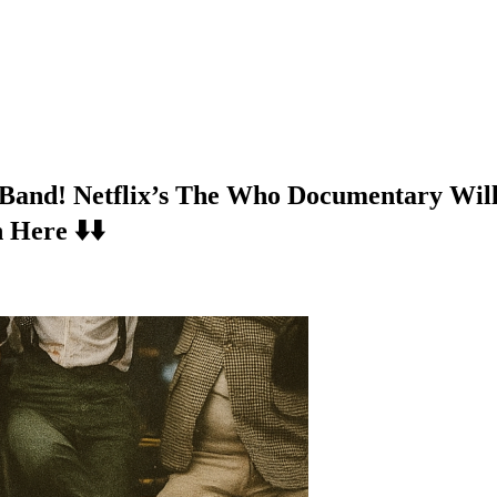
 Band! Netflix’s The Who Documentary Wil
Here ⬇️⬇️