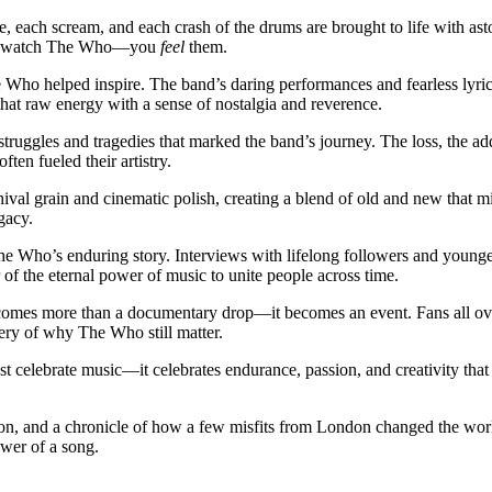
, each scream, and each crash of the drums are brought to life with aston
just watch The Who—you
feel
them.
The Who helped inspire. The band’s daring performances and fearless lyri
that raw energy with a sense of nostalgia and reverence.
 struggles and tragedies that marked the band’s journey. The loss, the ad
en fueled their artistry.
val grain and cinematic polish, creating a blend of old and new that mir
gacy.
he Who’s enduring story. Interviews with lifelong followers and younge
 of the eternal power of music to unite people across time.
omes more than a documentary drop—it becomes an event. Fans all over 
overy of why The Who still matter.
st celebrate music—it celebrates endurance, passion, and creativity that re
ellion, and a chronicle of how a few misfits from London changed the worl
ower of a song.