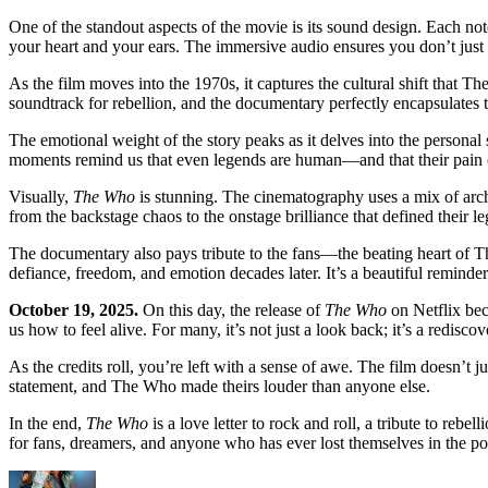
One of the standout aspects of the movie is its sound design. Each note
your heart and your ears. The immersive audio ensures you don’t 
As the film moves into the 1970s, it captures the cultural shift that 
soundtrack for rebellion, and the documentary perfectly encapsulates 
The emotional weight of the story peaks as it delves into the personal
moments remind us that even legends are human—and that their pain oft
Visually,
The Who
is stunning. The cinematography uses a mix of archi
from the backstage chaos to the onstage brilliance that defined their le
The documentary also pays tribute to the fans—the beating heart of T
defiance, freedom, and emotion decades later. It’s a beautiful reminder
October 19, 2025.
On this day, the release of
The Who
on Netflix bec
us how to feel alive. For many, it’s not just a look back; it’s a redisc
As the credits roll, you’re left with a sense of awe. The film doesn’t ju
statement, and The Who made theirs louder than anyone else.
In the end,
The Who
is a love letter to rock and roll, a tribute to reb
for fans, dreamers, and anyone who has ever lost themselves in the p