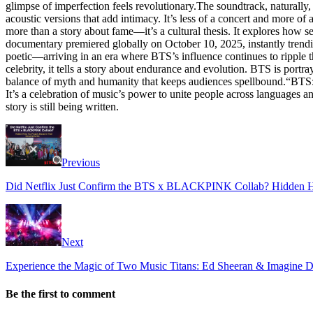
glimpse of imperfection feels revolutionary.The soundtrack, naturally
acoustic versions that add intimacy. It’s less of a concert and more o
more than a story about fame—it’s a cultural thesis. It explores how 
documentary premiered globally on October 10, 2025, instantly trending
poetic—arriving in an era where BTS’s influence continues to ripple t
celebrity, it tells a story about endurance and evolution. BTS is portr
balance of myth and humanity that keeps audiences spellbound.“BTS: F
It’s a celebration of music’s power to unite people across languages a
story is still being written.
Previous
Did Netflix Just Confirm the BTS x BLACKPINK Collab? Hidden Hi
Next
Experience the Magic of Two Music Titans: Ed Sheeran & Imagine 
Be the first to comment