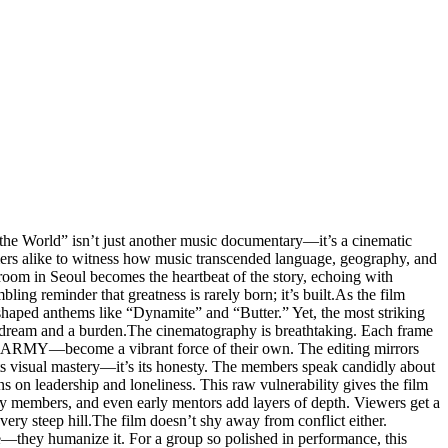
o the World” isn’t just another music documentary—it’s a cinematic
mers alike to witness how music transcended language, geography, and
room in Seoul becomes the heartbeat of the story, echoing with
ling reminder that greatness is rarely born; it’s built.As the film
t shaped anthems like “Dynamite” and “Butter.” Yet, the most striking
 dream and a burden.The cinematography is breathtaking. Each frame
as ARMY—become a vibrant force of their own. The editing mirrors
ts visual mastery—it’s its honesty. The members speak candidly about
ns on leadership and loneliness. This raw vulnerability gives the film
ly members, and even early mentors add layers of depth. Viewers get a
very steep hill.The film doesn’t shy away from conflict either.
—they humanize it. For a group so polished in performance, this