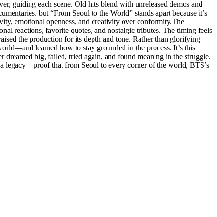
river, guiding each scene. Old hits blend with unreleased demos and
ocumentaries, but “From Seoul to the World” stands apart because it’s
ivity, emotional openness, and creativity over conformity.The
al reactions, favorite quotes, and nostalgic tributes. The timing feels
ised the production for its depth and tone. Rather than glorifying
e world—and learned how to stay grounded in the process. It’s this
 dreamed big, failed, tried again, and found meaning in the struggle.
nd a legacy—proof that from Seoul to every corner of the world, BTS’s