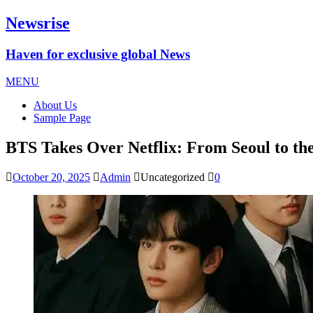
Newsrise
Haven for exclusive global News
MENU
About Us
Sample Page
BTS Takes Over Netflix: From Seoul to 
October 20, 2025
Admin
Uncategorized
0