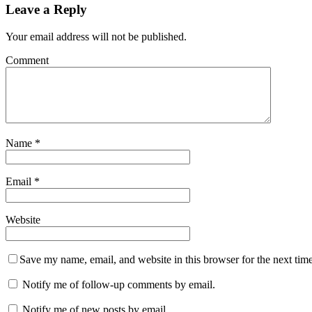
Leave a Reply
Your email address will not be published.
Comment
Name
*
Email
*
Website
Save my name, email, and website in this browser for the next tim
Notify me of follow-up comments by email.
Notify me of new posts by email.