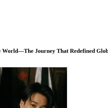
the World—The Journey That Redefined Glo