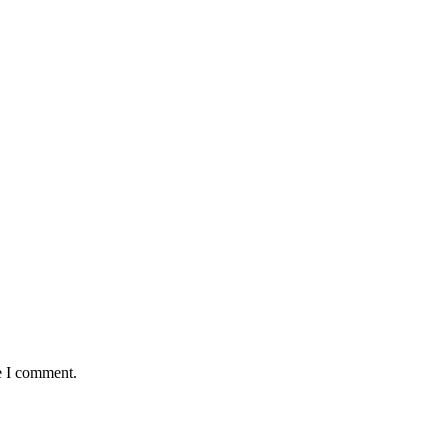
e I comment.