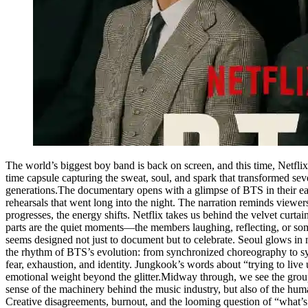
The world’s biggest boy band is back on screen, and this time, Netfli
time capsule capturing the sweat, soul, and spark that transformed s
generations.The documentary opens with a glimpse of BTS in their ear
rehearsals that went long into the night. The narration reminds viewers 
progresses, the energy shifts. Netflix takes us behind the velvet curta
parts are the quiet moments—the members laughing, reflecting, or s
seems designed not just to document but to celebrate. Seoul glows 
the rhythm of BTS’s evolution: from synchronized choreography to syn
fear, exhaustion, and identity. Jungkook’s words about “trying to live 
emotional weight beyond the glitter.Midway through, we see the group
sense of the machinery behind the music industry, but also of the human
Creative disagreements, burnout, and the looming question of “what’