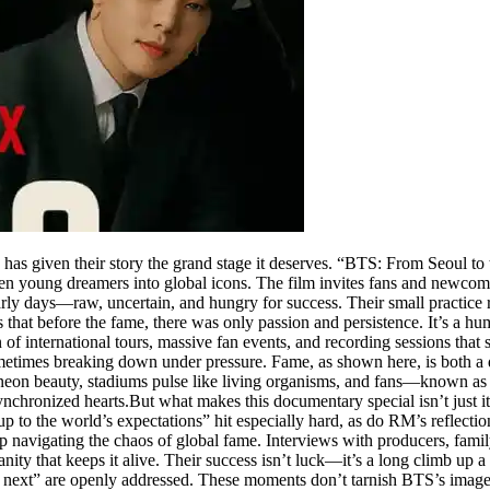
x has given their story the grand stage it deserves. “BTS: From Seoul t
even young dreamers into global icons. The film invites fans and newco
ly days—raw, uncertain, and hungry for success. Their small practice 
that before the fame, there was only passion and persistence. It’s a humb
in of international tours, massive fan events, and recording sessions tha
ometimes breaking down under pressure. Fame, as shown here, is both a
in neon beauty, stadiums pulse like living organisms, and fans—known 
chronized hearts.But what makes this documentary special isn’t just i
up to the world’s expectations” hit especially hard, as do RM’s reflectio
 navigating the chaos of global fame. Interviews with producers, fami
ity that keeps it alive. Their success isn’t luck—it’s a long climb up a 
s next” are openly addressed. These moments don’t tarnish BTS’s image