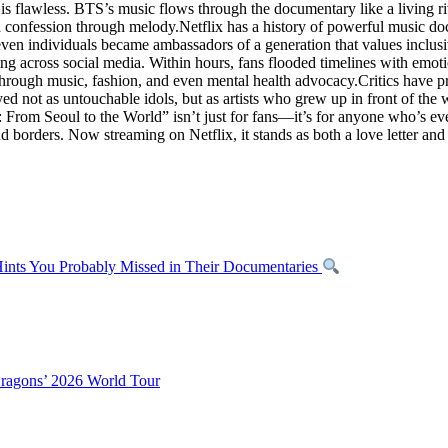
, is flawless. BTS’s music flows through the documentary like a living 
f a confession through melody.Netflix has a history of powerful music d
seven individuals became ambassadors of a generation that values inclus
 across social media. Within hours, fans flooded timelines with emotion
hrough music, fashion, and even mental health advocacy.Critics have pra
ayed not as untouchable idols, but as artists who grew up in front of th
rom Seoul to the World” isn’t just for fans—it’s for anyone who’s ever
nd borders. Now streaming on Netflix, it stands as both a love letter a
nts You Probably Missed in Their Documentaries
Dragons’ 2026 World Tour