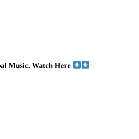
bal Music. Watch Here