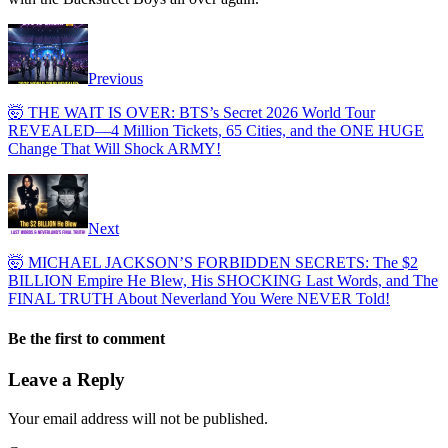
Previous
​🤯 THE WAIT IS OVER: BTS’s Secret 2026 World Tour
REVEALED—4 Million Tickets, 65 Cities, and the ONE HUGE
Change That Will Shock ARMY!
Next
​🤯 MICHAEL JACKSON’S FORBIDDEN SECRETS: The $2
BILLION Empire He Blew, His SHOCKING Last Words, and The
FINAL TRUTH About Neverland You Were NEVER Told!
Be the first to comment
Leave a Reply
Your email address will not be published.