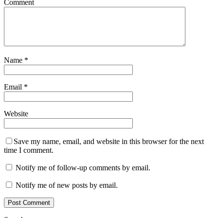
Comment
Name
*
Email
*
Website
Save my name, email, and website in this browser for the next
time I comment.
Notify me of follow-up comments by email.
Notify me of new posts by email.