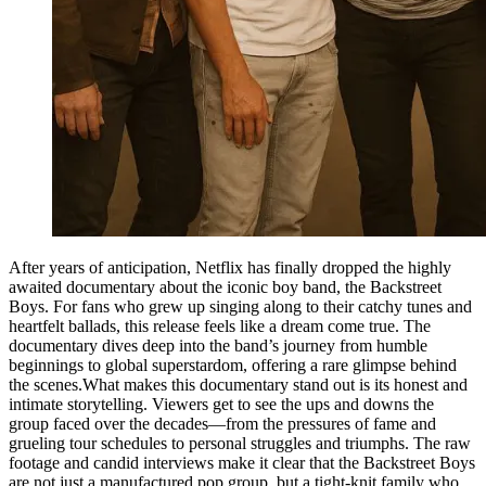
After years of anticipation, Netflix has finally dropped the highly
awaited documentary about the iconic boy band, the Backstreet
Boys. For fans who grew up singing along to their catchy tunes and
heartfelt ballads, this release feels like a dream come true. The
documentary dives deep into the band’s journey from humble
beginnings to global superstardom, offering a rare glimpse behind
the scenes.What makes this documentary stand out is its honest and
intimate storytelling. Viewers get to see the ups and downs the
group faced over the decades—from the pressures of fame and
grueling tour schedules to personal struggles and triumphs. The raw
footage and candid interviews make it clear that the Backstreet Boys
are not just a manufactured pop group, but a tight-knit family who