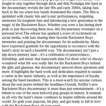
fought to stay together through thick and thin.Nostalgia hits hard as
the documentary revisits the late 90s and early 2000s, taking fans
back to the era when boy bands dominated the charts. The film is
sprinkled with classic hits and iconic performances, reigniting
memories for longtime fans and introducing a new generation to the
magic of the Backstreet Boys. Whether you were a fan during their
peak or just discovering them now, this documentary resonates on a
personal level.The release has sparked a wave of excitement on
social media, with fans sharing their favorite Backstreet Boys
memories and praising the documentary for its authenticity. Many
have expressed gratitude for the opportunity to reconnect with the
band’s story in such a heartfelt way. The documentary isn’t just a
trip down memory lane—it’s a celebration of perseverance,
friendship, and music that transcends time.For those who’ve always
wondered what life was really like for the Backstreet Boys behind
the glitz and glamour, this documentary answers those questions and
more. It highlights the hard work and dedication required to sustain
a career in the music industry, as well as the importance of loyalty
among the band members. This is a must-watch for anyone curious
about the real stories behind the headlines.Overall, Netflix’s new
Backstreet Boys documentary is more than just entertainment—it’s a
tribute to one of the most beloved pop groups in history. It reminds
us all why the band’s music continues to inspire millions around the
world. So grab your popcorn, hit play, and get ready to fall in love
with the Backstreet Boys all over again.