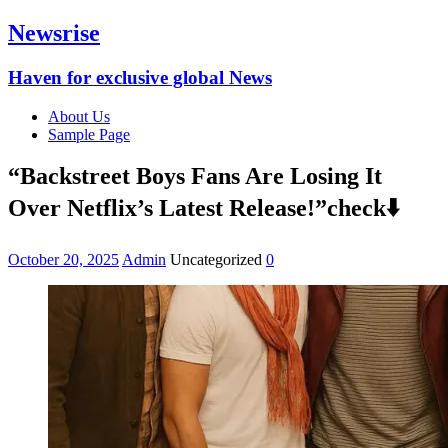
Newsrise
Haven for exclusive global News
About Us
Sample Page
“Backstreet Boys Fans Are Losing It
Over Netflix’s Latest Release!”check⬇️
October 20, 2025
Admin
Uncategorized
0