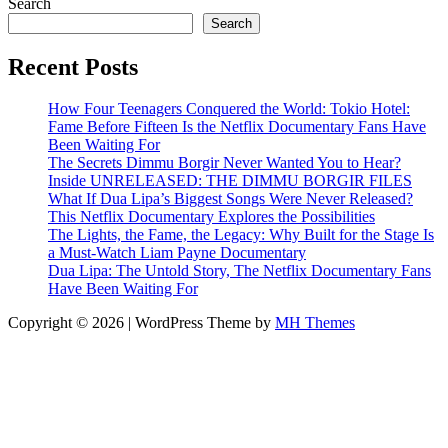
Search
Search
Recent Posts
How Four Teenagers Conquered the World: Tokio Hotel:
Fame Before Fifteen Is the Netflix Documentary Fans Have
Been Waiting For
The Secrets Dimmu Borgir Never Wanted You to Hear?
Inside UNRELEASED: THE DIMMU BORGIR FILES
What If Dua Lipa’s Biggest Songs Were Never Released?
This Netflix Documentary Explores the Possibilities
The Lights, the Fame, the Legacy: Why Built for the Stage Is
a Must-Watch Liam Payne Documentary
Dua Lipa: The Untold Story, The Netflix Documentary Fans
Have Been Waiting For
Copyright © 2026 | WordPress Theme by
MH Themes