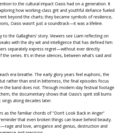
tention to the cultural impact Oasis had on a generation. It
ploring how working-class grit and youthful defiance fueled
went beyond the charts; they became symbols of resilience,
lions, Oasis wasn’t just a soundtrack—it was a lifeline.
ity to the Gallaghers’ story. Viewers see Liam reflecting on
speaks with the dry wit and intelligence that has defined him
rs separately express regret—without ever directly
he series. It’s in these silences, between what’s said and
g each era breathe. The early glory years feel euphoric, the
 But rather than end in bitterness, the final episodes focus
 the band does not. Through modern-day festival footage
 them, the documentary shows that Oasis’s spirit still burns
at sings along decades later.
rs as the familiar chords of “Don’t Look Back in Anger”
et reminder that even broken things can leave behind beauty.
ns—rage and love, arrogance and genius, destruction and
reverence and precision.