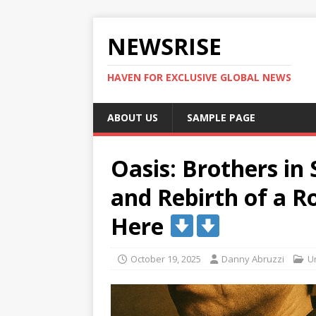
NEWSRISE
HAVEN FOR EXCLUSIVE GLOBAL NEWS
ABOUT US
SAMPLE PAGE
Oasis: Brothers in
and Rebirth of a R
Here
October 19, 2025
Danny Abruzzi
U