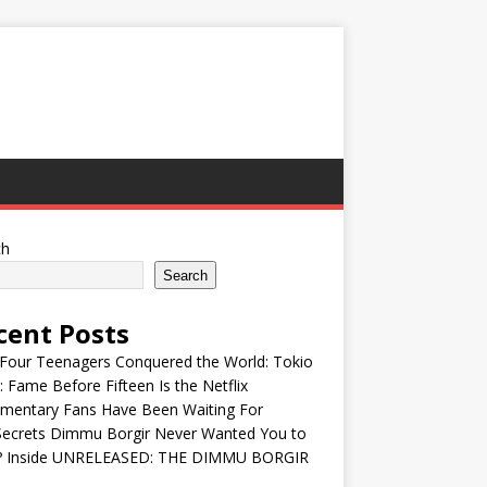
ch
Search
cent Posts
Four Teenagers Conquered the World: Tokio
: Fame Before Fifteen Is the Netflix
mentary Fans Have Been Waiting For
Secrets Dimmu Borgir Never Wanted You to
? Inside UNRELEASED: THE DIMMU BORGIR
S