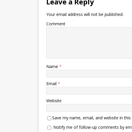
Leave a Reply
Your email address will not be published.
Comment
Name
*
Email
*
Website
Save my name, email, and website in this
Notify me of follow-up comments by ema