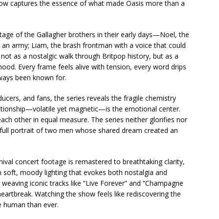
e show captures the essence of what made Oasis more than a
ge of the Gallagher brothers in their early days—Noel, the
ke an army; Liam, the brash frontman with a voice that could
y not as a nostalgic walk through Britpop history, but as a
od. Every frame feels alive with tension, every word drips
lways been known for.
ers, and fans, the series reveals the fragile chemistry
elationship—volatile yet magnetic—is the emotional center.
ach other in equal measure. The series neither glorifies nor
a full portrait of two men whose shared dream created an
hival concert footage is remastered to breathtaking clarity,
n soft, moody lighting that evokes both nostalgia and
 weaving iconic tracks like “Live Forever” and “Champagne
artbreak. Watching the show feels like rediscovering the
e human than ever.