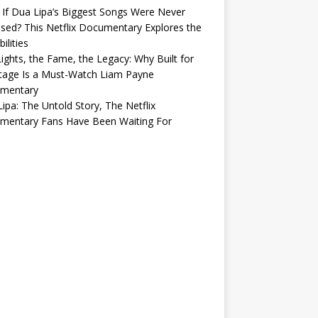
If Dua Lipa’s Biggest Songs Were Never
sed? This Netflix Documentary Explores the
ilities
ights, the Fame, the Legacy: Why Built for
tage Is a Must-Watch Liam Payne
mentary
ipa: The Untold Story, The Netflix
mentary Fans Have Been Waiting For