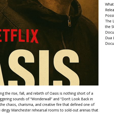
What 
Relea
Possib
The L
the S
Docu
Dua L
Docu
 the rise, fall, and rebirth of Oasis is nothing short of a
ggering sounds of “Wonderwall” and “Don’t Look Back in
 the chaos, charisma, and creative fire that defined one of
he dingy Manchester rehearsal rooms to sold-out arenas that