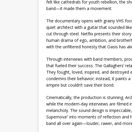
felt like cathedrals for youth rebellion, th
band—it made them a movement.
The documentary opens with grainy VHS foota
quiet architect with a guitar that sounded li
cut through steel. Netflix presents their stor
human drama of ego, ambition, and brotherho
with the unfiltered honesty that Oasis has a
Through interviews with band members, produc
that fueled their success. The Gallaghers’ r
They fought, loved, inspired, and destroyed e
condemns their behavior; instead, it paints 
empire but couldn’t save their bond.
Cinematically, the production is stunning. Arc
while the modern-day interviews are filmed i
melancholy. The sound design is impeccable,
Supernova” into moments of reflection and he
band all over again—louder, rawer, and mor