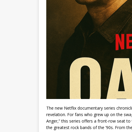
The new Netflix documentary series chronicling
revelation. For fans who grew up on the swa
Anger,” this series offers a front-row seat to
the greatest rock bands of the ’90s. From t