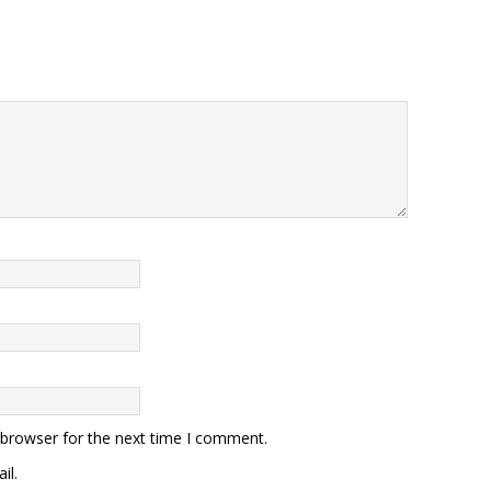
 browser for the next time I comment.
il.