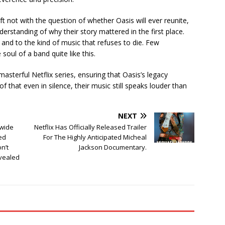
eft not with the question of whether Oasis will ever reunite,
rstanding of why their story mattered in the first place.
n, and to the kind of music that refuses to die. Few
ul of a band quite like this.
asterful Netflix series, ensuring that Oasis’s legacy
that even in silence, their music still speaks louder than
NEXT
wide
Netflix Has Officially Released Trailer
ed
For The Highly Anticipated Micheal
n’t
Jackson Documentary.
evealed