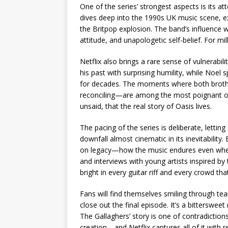
One of the series’ strongest aspects is its at
dives deep into the 1990s UK music scene, ex
the Britpop explosion. The band’s influence 
attitude, and unapologetic self-belief. For mil
Netflix also brings a rare sense of vulnerabil
his past with surprising humility, while Noel 
for decades. The moments where both brothe
reconciling—are among the most poignant of t
unsaid, that the real story of Oasis lives.
The pacing of the series is deliberate, lettin
downfall almost cinematic in its inevitability.
on legacy—how the music endures even when
and interviews with young artists inspired by
bright in every guitar riff and every crowd th
Fans will find themselves smiling through tea
close out the final episode. It’s a bitterswe
The Gallaghers’ story is one of contradictio
creation—and Netflix captures all of it with 