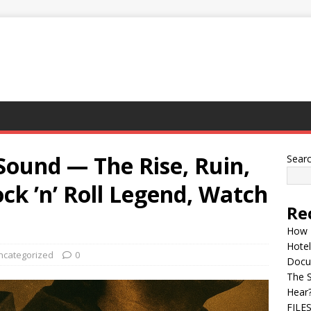
 Sound — The Rise, Ruin,
Sear
ock ’n’ Roll Legend, Watch
Re
How 
Hotel
ncategorized
0
Docu
The 
Hear
FILE