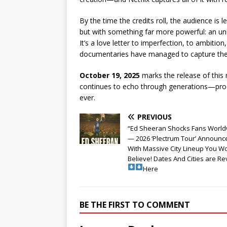
By the time the credits roll, the audience is l
but with something far more powerful: an unde
It’s a love letter to imperfection, to ambitio
documentaries have managed to capture the so
October 19, 2025
marks the release of this m
continues to echo through generations—proof 
ever.
PREVIOUS
“Ed Sheeran Shocks Fans World
— 2026 ‘Plectrum Tour’ Announc
With Massive City Lineup You Wo
Believe! Dates And Cities are R
Here
BE THE FIRST TO COMMENT