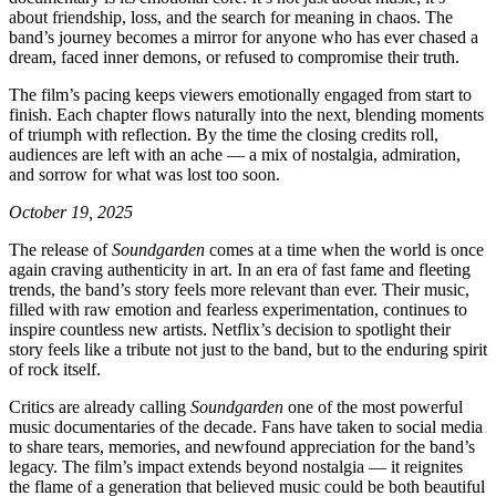
about friendship, loss, and the search for meaning in chaos. The
band’s journey becomes a mirror for anyone who has ever chased a
dream, faced inner demons, or refused to compromise their truth.
The film’s pacing keeps viewers emotionally engaged from start to
finish. Each chapter flows naturally into the next, blending moments
of triumph with reflection. By the time the closing credits roll,
audiences are left with an ache — a mix of nostalgia, admiration,
and sorrow for what was lost too soon.
October 19, 2025
The release of
Soundgarden
comes at a time when the world is once
again craving authenticity in art. In an era of fast fame and fleeting
trends, the band’s story feels more relevant than ever. Their music,
filled with raw emotion and fearless experimentation, continues to
inspire countless new artists. Netflix’s decision to spotlight their
story feels like a tribute not just to the band, but to the enduring spirit
of rock itself.
Critics are already calling
Soundgarden
one of the most powerful
music documentaries of the decade. Fans have taken to social media
to share tears, memories, and newfound appreciation for the band’s
legacy. The film’s impact extends beyond nostalgia — it reignites
the flame of a generation that believed music could be both beautiful