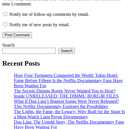
time I comment.
Notify me of follow-up comments by email.
Notify me of new posts by email.
Search
Search
Recent Posts
How Four Teenagers Conquered the World: Tokio Hotel:
Fame Before Fifteen Is the Netflix Documentary Fans Have
Been Waiting For
The Secrets Dimmu Borgir Never Wanted You to Hear?
Inside UNRELEASED: THE DIMMU BORGIR FILES
What If Dua Lipa’s Biggest Songs Were Never Released?
This Netflix Documentary Explores the Possibilities
The Lights, the Fame, the Legacy: Why Built for the Stage Is
a Must-Watch Liam Payne Documentary
Dua Lipa: The Untold Story, The Netflix Documentary Fans
Have Been Waiting For