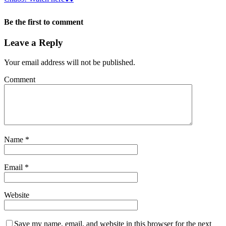
Be the first to comment
Leave a Reply
Your email address will not be published.
Comment
Name
*
Email
*
Website
Save my name, email, and website in this browser for the next