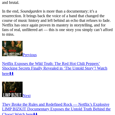
and brutal.
In the end,
Soundgarden
is more than a documentary; it’s a
resurrection. It brings back the voice of a band that changed the
course of music history and left behind an echo that refuses to fade.
Netflix has once again proven its mastery in storytelling, and for
fans of real, unfiltered art — this is one story you simply can’t afford
to miss.
Previous
Netflix Exposes the Wild Truth: The Red Hot Chili Peppers’
Shocking Secrets Finally Revealed in ‘The Untold Story’! Watch
here⬇️⬇️
Next
They Broke the Rules and Redefined Rock — Netflix’s Explosive
LIMP BIZKIT Documentary Exposes the Untold Truth Behind the
Chaos! Watch here⬇️⬇️