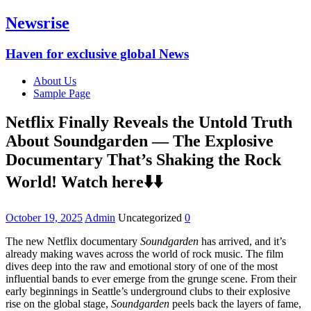
Newsrise
Haven for exclusive global News
About Us
Sample Page
Netflix Finally Reveals the Untold Truth
About Soundgarden — The Explosive
Documentary That’s Shaking the Rock
World! Watch here⬇️⬇️
October 19, 2025
Admin
Uncategorized
0
The new Netflix documentary
Soundgarden
has arrived, and it’s
already making waves across the world of rock music. The film
dives deep into the raw and emotional story of one of the most
influential bands to ever emerge from the grunge scene. From their
early beginnings in Seattle’s underground clubs to their explosive
rise on the global stage,
Soundgarden
peels back the layers of fame,