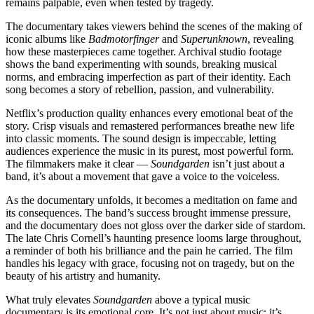
remains palpable, even when tested by tragedy.
The documentary takes viewers behind the scenes of the making of
iconic albums like
Badmotorfinger
and
Superunknown
, revealing
how these masterpieces came together. Archival studio footage
shows the band experimenting with sounds, breaking musical
norms, and embracing imperfection as part of their identity. Each
song becomes a story of rebellion, passion, and vulnerability.
Netflix’s production quality enhances every emotional beat of the
story. Crisp visuals and remastered performances breathe new life
into classic moments. The sound design is impeccable, letting
audiences experience the music in its purest, most powerful form.
The filmmakers make it clear —
Soundgarden
isn’t just about a
band, it’s about a movement that gave a voice to the voiceless.
As the documentary unfolds, it becomes a meditation on fame and
its consequences. The band’s success brought immense pressure,
and the documentary does not gloss over the darker side of stardom.
The late Chris Cornell’s haunting presence looms large throughout,
a reminder of both his brilliance and the pain he carried. The film
handles his legacy with grace, focusing not on tragedy, but on the
beauty of his artistry and humanity.
What truly elevates
Soundgarden
above a typical music
documentary is its emotional core. It’s not just about music; it’s