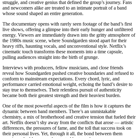
struggle, and creative genius that defined the group’s journey. Fans
and newcomers alike are treated to an intimate portrait of a band
whose sound shaped an entire generation.
The documentary opens with rarely seen footage of the band’s first
live shows, offering a glimpse into their early hunger and unfiltered
energy. Viewers are immediately drawn into the gritty atmosphere of
the 1980s music scene, where Soundgarden stood apart for their
heavy riffs, haunting vocals, and unconventional style. Netflix’s
cinematic touch transforms these moments into a time capsule,
pulling audiences straight into the birth of grunge.
Interviews with producers, fellow musicians, and close friends
reveal how Soundgarden pushed creative boundaries and refused to
conform to mainstream expectations. Every chord, lyric, and
performance carried emotional weight, echoing the band’s desire to
stay true to themselves. Their relentless pursuit of authenticity
became both their greatest strength and their heaviest burden.
One of the most powerful aspects of the film is how it captures the
dynamic between band members. There’s an unmistakable
chemistry, a mix of brotherhood and creative tension that fueled their
art. Netflix doesn’t shy away from the conflicts that arose — artistic
differences, the pressures of fame, and the toll that success took on
their personal lives. Yet, through it all, the bond between them