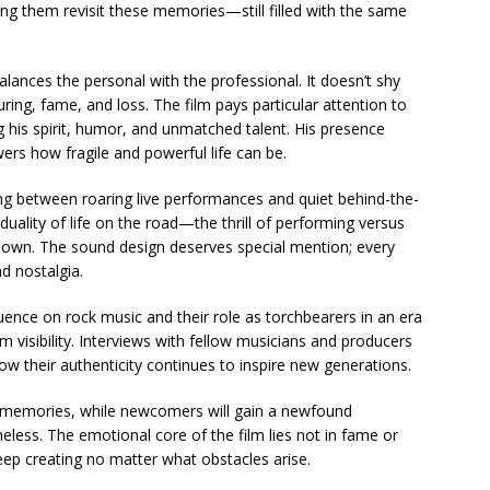
ing them revisit these memories—still filled with the same
lances the personal with the professional. It doesn’t shy
ring, fame, and loss. The film pays particular attention to
 his spirit, humor, and unmatched talent. His presence
ers how fragile and powerful life can be.
ing between roaring live performances and quiet behind-the-
ality of life on the road—the thrill of performing versus
 down. The sound design deserves special mention; every
nd nostalgia.
uence on rock music and their role as torchbearers in an era
visibility. Interviews with fellow musicians and producers
ow their authenticity continues to inspire new generations.
of memories, while newcomers will gain a newfound
eless. The emotional core of the film lies not in fame or
ep creating no matter what obstacles arise.