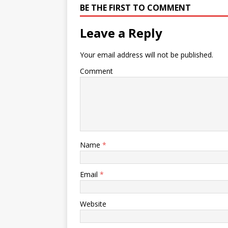
BE THE FIRST TO COMMENT
Leave a Reply
Your email address will not be published.
Comment
Name
*
Email
*
Website