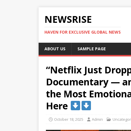
NEWSRISE
HAVEN FOR EXCLUSIVE GLOBAL NEWS
ABOUT US
SAMPLE PAGE
“Netflix Just Drop
Documentary — and
the Most Emotiona
Here
October 18, 2025
Admin
Uncategor