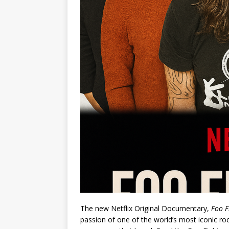
The new Netflix Original Documentary,
Foo F
passion of one of the world’s most iconic roc