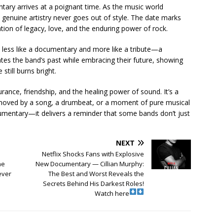
tary arrives at a poignant time. As the music world
t genuine artistry never goes out of style. The date marks
ion of legacy, love, and the enduring power of rock.
 less like a documentary and more like a tribute—a
brates the band’s past while embracing their future, showing
still burns bright.
rance, friendship, and the healing power of sound. It’s a
oved by a song, a drumbeat, or a moment of pure musical
cumentary—it delivers a reminder that some bands don’t just
NEXT
Netflix Shocks Fans with Explosive
ne
New Documentary — Cillian Murphy:
ever
The Best and Worst Reveals the
Secrets Behind His Darkest Roles!
Watch here