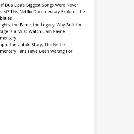
If Dua Lipa’s Biggest Songs Were Never
sed? This Netflix Documentary Explores the
ilities
ights, the Fame, the Legacy: Why Built for
tage Is a Must-Watch Liam Payne
mentary
ipa: The Untold Story, The Netflix
mentary Fans Have Been Waiting For