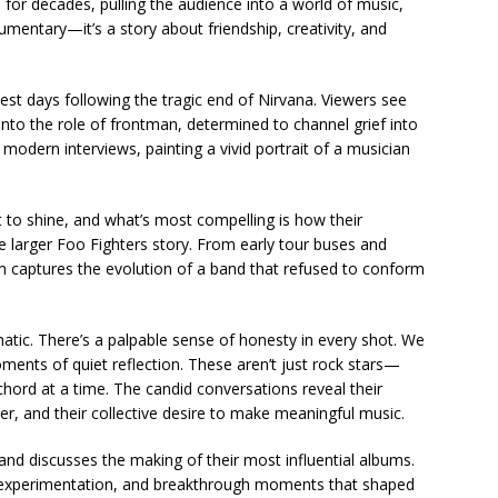
 for decades, pulling the audience into a world of music,
cumentary—it’s a story about friendship, creativity, and
st days following the tragic end of Nirvana. Viewers see
to the role of frontman, determined to channel grief into
modern interviews, painting a vivid portrait of a musician
to shine, and what’s most compelling is how their
 larger Foo Fighters story. From early tour buses and
lm captures the evolution of a band that refused to conform
matic. There’s a palpable sense of honesty in every shot. We
ments of quiet reflection. These aren’t just rock stars—
chord at a time. The candid conversations reveal their
her, and their collective desire to make meaningful music.
d discusses the making of their most influential albums.
on, experimentation, and breakthrough moments that shaped