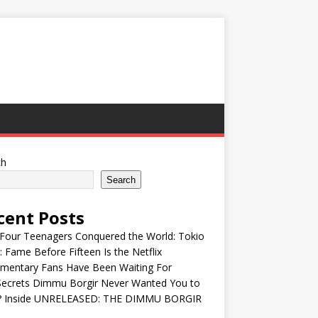
ch
Search
cent Posts
Four Teenagers Conquered the World: Tokio
: Fame Before Fifteen Is the Netflix
mentary Fans Have Been Waiting For
Secrets Dimmu Borgir Never Wanted You to
? Inside UNRELEASED: THE DIMMU BORGIR
S