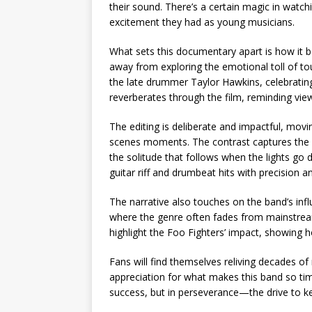
their sound. There’s a certain magic in watch
excitement they had as young musicians.
What sets this documentary apart is how it ba
away from exploring the emotional toll of tou
the late drummer Taylor Hawkins, celebrating
reverberates through the film, reminding view
The editing is deliberate and impactful, mov
scenes moments. The contrast captures the du
the solitude that follows when the lights go
guitar riff and drumbeat hits with precision a
The narrative also touches on the band’s infl
where the genre often fades from mainstream 
highlight the Foo Fighters’ impact, showing h
Fans will find themselves reliving decades 
appreciation for what makes this band so tim
success, but in perseverance—the drive to ke