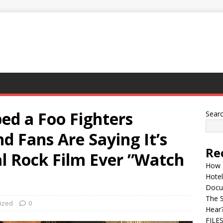
ped a Foo Fighters
Sear
 Fans Are Saying It’s
Re
l Rock Film Ever ”Watch
How 
Hotel
Docu
The 
ized
0
Hear
FILE