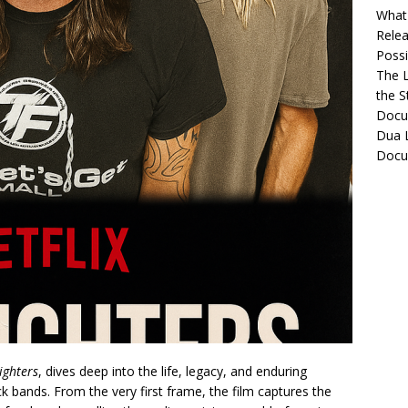
What 
Relea
Possib
The L
the S
Docu
Dua L
Docu
ighters
, dives deep into the life, legacy, and enduring
k bands. From the very first frame, the film captures the