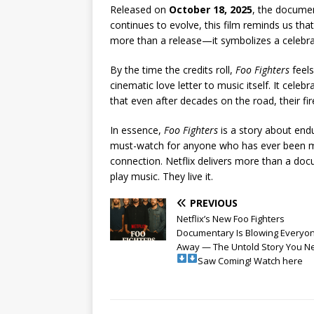
Released on
October 18, 2025
, the documen
continues to evolve, this film reminds us tha
more than a release—it symbolizes a celebrat
By the time the credits roll,
Foo Fighters
feels
cinematic love letter to music itself. It cele
that even after decades on the road, their fire 
In essence,
Foo Fighters
is a story about endu
must-watch for anyone who has ever been m
connection. Netflix delivers more than a do
play music. They live it.
PREVIOUS
Netflix’s New Foo Fighters
Documentary Is Blowing Everyo
Away — The Untold Story You N
Saw Coming! Watch here