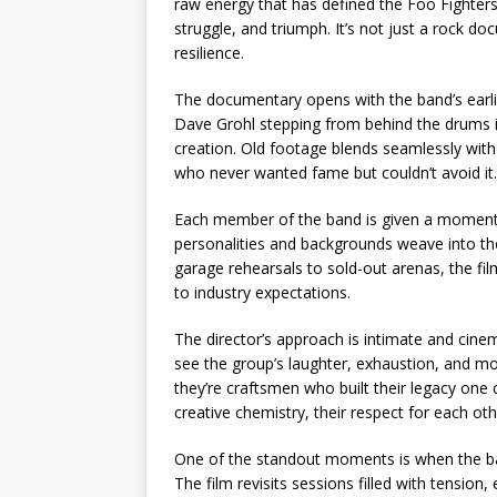
raw energy that has defined the Foo Fighters
struggle, and triumph. It’s not just a rock do
resilience.
The documentary opens with the band’s earlie
Dave Grohl stepping from behind the drums in
creation. Old footage blends seamlessly with 
who never wanted fame but couldn’t avoid it.
Each member of the band is given a moment 
personalities and backgrounds weave into the
garage rehearsals to sold-out arenas, the fi
to industry expectations.
The director’s approach is intimate and cine
see the group’s laughter, exhaustion, and mo
they’re craftsmen who built their legacy one 
creative chemistry, their respect for each ot
One of the standout moments is when the ban
The film revisits sessions filled with tensi