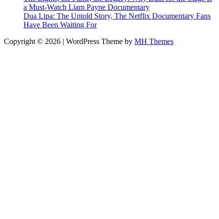
a Must-Watch Liam Payne Documentary
Dua Lipa: The Untold Story, The Netflix Documentary Fans
Have Been Waiting For
Copyright © 2026 | WordPress Theme by
MH Themes