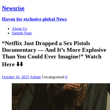
Newsrise
Haven for exclusive global News
About Us
Sample Page
“Netflix Just Dropped a Sex Pistols
Documentary — And It’s More Explosive
Than You Could Ever Imagine!” Watch
Here ⬇️⬇️
October 16, 2025
Admin
Uncategorized
0