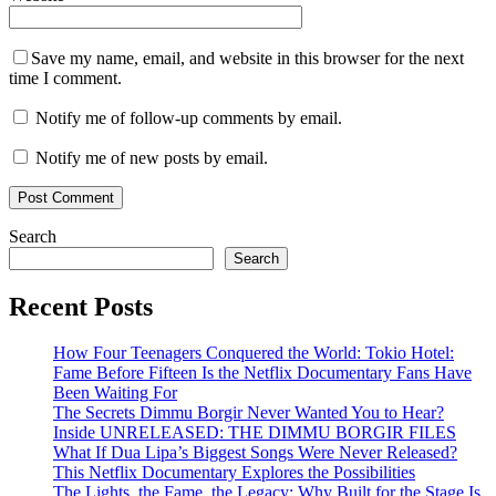
Save my name, email, and website in this browser for the next
time I comment.
Notify me of follow-up comments by email.
Notify me of new posts by email.
Search
Search
Recent Posts
How Four Teenagers Conquered the World: Tokio Hotel:
Fame Before Fifteen Is the Netflix Documentary Fans Have
Been Waiting For
The Secrets Dimmu Borgir Never Wanted You to Hear?
Inside UNRELEASED: THE DIMMU BORGIR FILES
What If Dua Lipa’s Biggest Songs Were Never Released?
This Netflix Documentary Explores the Possibilities
The Lights, the Fame, the Legacy: Why Built for the Stage Is