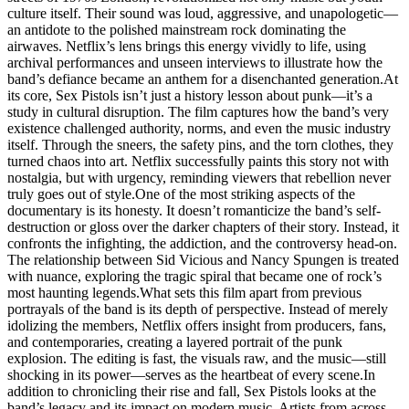
culture itself. Their sound was loud, aggressive, and unapologetic—
an antidote to the polished mainstream rock dominating the
airwaves. Netflix’s lens brings this energy vividly to life, using
archival performances and unseen interviews to illustrate how the
band’s defiance became an anthem for a disenchanted generation.At
its core, Sex Pistols isn’t just a history lesson about punk—it’s a
study in cultural disruption. The film captures how the band’s very
existence challenged authority, norms, and even the music industry
itself. Through the sneers, the safety pins, and the torn clothes, they
turned chaos into art. Netflix successfully paints this story not with
nostalgia, but with urgency, reminding viewers that rebellion never
truly goes out of style.One of the most striking aspects of the
documentary is its honesty. It doesn’t romanticize the band’s self-
destruction or gloss over the darker chapters of their story. Instead, it
confronts the infighting, the addiction, and the controversy head-on.
The relationship between Sid Vicious and Nancy Spungen is treated
with nuance, exploring the tragic spiral that became one of rock’s
most haunting legends.What sets this film apart from previous
portrayals of the band is its depth of perspective. Instead of merely
idolizing the members, Netflix offers insight from producers, fans,
and contemporaries, creating a layered portrait of the punk
explosion. The editing is fast, the visuals raw, and the music—still
shocking in its power—serves as the heartbeat of every scene.In
addition to chronicling their rise and fall, Sex Pistols looks at the
band’s legacy and its impact on modern music. Artists from across