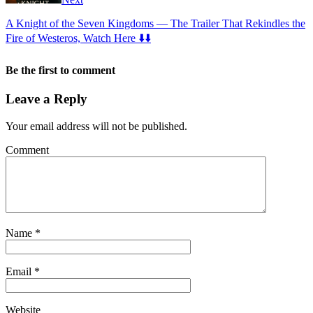
A Knight of the Seven Kingdoms — The Trailer That Rekindles the
Fire of Westeros, Watch Here ⬇️⬇️
Be the first to comment
Leave a Reply
Your email address will not be published.
Comment
Name
*
Email
*
Website