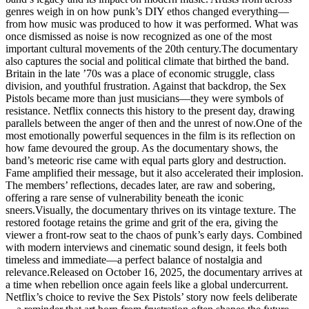
genres weigh in on how punk’s DIY ethos changed everything—
from how music was produced to how it was performed. What was
once dismissed as noise is now recognized as one of the most
important cultural movements of the 20th century.The documentary
also captures the social and political climate that birthed the band.
Britain in the late ’70s was a place of economic struggle, class
division, and youthful frustration. Against that backdrop, the Sex
Pistols became more than just musicians—they were symbols of
resistance. Netflix connects this history to the present day, drawing
parallels between the anger of then and the unrest of now.One of the
most emotionally powerful sequences in the film is its reflection on
how fame devoured the group. As the documentary shows, the
band’s meteoric rise came with equal parts glory and destruction.
Fame amplified their message, but it also accelerated their implosion.
The members’ reflections, decades later, are raw and sobering,
offering a rare sense of vulnerability beneath the iconic
sneers.Visually, the documentary thrives on its vintage texture. The
restored footage retains the grime and grit of the era, giving the
viewer a front-row seat to the chaos of punk’s early days. Combined
with modern interviews and cinematic sound design, it feels both
timeless and immediate—a perfect balance of nostalgia and
relevance.Released on October 16, 2025, the documentary arrives at
a time when rebellion once again feels like a global undercurrent.
Netflix’s choice to revive the Sex Pistols’ story now feels deliberate