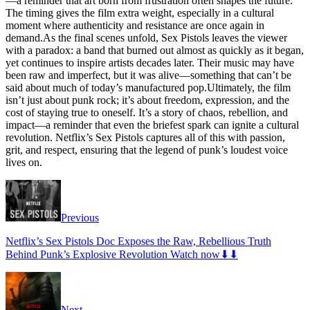
—a reminder that art born from frustration often shapes the future.
The timing gives the film extra weight, especially in a cultural
moment where authenticity and resistance are once again in
demand.As the final scenes unfold, Sex Pistols leaves the viewer
with a paradox: a band that burned out almost as quickly as it began,
yet continues to inspire artists decades later. Their music may have
been raw and imperfect, but it was alive—something that can’t be
said about much of today’s manufactured pop.Ultimately, the film
isn’t just about punk rock; it’s about freedom, expression, and the
cost of staying true to oneself. It’s a story of chaos, rebellion, and
impact—a reminder that even the briefest spark can ignite a cultural
revolution. Netflix’s Sex Pistols captures all of this with passion,
grit, and respect, ensuring that the legend of punk’s loudest voice
lives on.
Previous
Netflix’s Sex Pistols Doc Exposes the Raw, Rebellious Truth
Behind Punk’s Explosive Revolution Watch now⬇⬇
Next