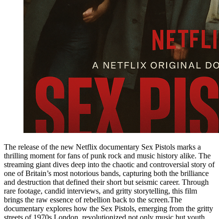
The release of the new Netflix documentary Sex Pistols marks a
thrilling moment for fans of punk rock and music history alike. The
streaming giant dives deep into the chaotic and controversial story of
one of Britain’s most notorious bands, capturing both the brilliance
and destruction that defined their short but seismic career. Through
rare footage, candid interviews, and gritty storytelling, this film
brings the raw essence of rebellion back to the screen.The
documentary explores how the Sex Pistols, emerging from the gritty
streets of 1970s London, revolutionized not only music but youth