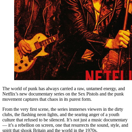
The world of punk has always carried a raw, untamed energy, and
Netflix’s new documentary series on the Sex Pistols and the punk
movement captures that chaos in its purest form.
From the very first scene, the series immerses viewers in the dirty
clubs, the flashing neon lights, and the searing anger of a youth
culture that refused to be silenced. It’s not just a music documentary
— it’s a rebellion on screen, one that resurrects the sound, style, and
spirit that shook Britain and the world in the 1970s.