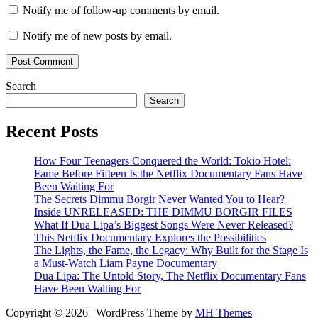
Notify me of follow-up comments by email.
Notify me of new posts by email.
Search
Search
Recent Posts
How Four Teenagers Conquered the World: Tokio Hotel:
Fame Before Fifteen Is the Netflix Documentary Fans Have
Been Waiting For
The Secrets Dimmu Borgir Never Wanted You to Hear?
Inside UNRELEASED: THE DIMMU BORGIR FILES
What If Dua Lipa’s Biggest Songs Were Never Released?
This Netflix Documentary Explores the Possibilities
The Lights, the Fame, the Legacy: Why Built for the Stage Is
a Must-Watch Liam Payne Documentary
Dua Lipa: The Untold Story, The Netflix Documentary Fans
Have Been Waiting For
Copyright © 2026 | WordPress Theme by
MH Themes