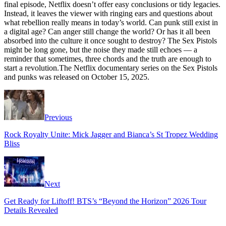
final episode, Netflix doesn’t offer easy conclusions or tidy legacies.
Instead, it leaves the viewer with ringing ears and questions about
what rebellion really means in today’s world. Can punk still exist in
a digital age? Can anger still change the world? Or has it all been
absorbed into the culture it once sought to destroy? The Sex Pistols
might be long gone, but the noise they made still echoes — a
reminder that sometimes, three chords and the truth are enough to
start a revolution.The Netflix documentary series on the Sex Pistols
and punks was released on October 15, 2025.
Previous
Rock Royalty Unite: Mick Jagger and Bianca’s St Tropez Wedding
Bliss
Next
Get Ready for Liftoff! BTS’s “Beyond the Horizon” 2026 Tour
Details Revealed