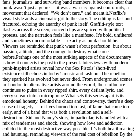
fans, journalists, and surviving band members, it becomes clear that
punk wasn’t just a genre — it was a war cry against conformity, a
movement that declared, “We don’t care,” and meant it.Netflix’s
visual style adds a cinematic grit to the story. The editing is fast and
fractured, echoing the anarchy of punk itself. Graffiti-style text
flashes across the screen, concert clips are spliced with political
protests, and the narration feels like a manifesto. It’s bold, unfiltered,
and sometimes uncomfortable — exactly as punk should be.
Viewers are reminded that punk wasn’t about perfection, but about
passion, attitude, and the courage to destroy what came
before.Perhaps one of the most striking aspects of the documentary
is how it connects the past to the present. Interviews with modern
punk-inspired artists reveal how the Sex Pistols’ short-lived
existence still echoes in today’s music and fashion. The rebellion
they sparked has evolved but never died. From underground scenes
in London to alternative artists around the world, their influence
continues to pulse in every ripped shirt, every defiant lyric, and
every scream into a microphone.What sets this series apart is its
emotional honesty. Behind the chaos and controversy, there’s a deep
sense of tragedy — of lives burned too fast, of fame that came too
early, and of a band that was both a revolution and a self-
destruction. Sid and Nancy’s story, in particular, is handled with a
mix of tenderness and shock, showing how love and addiction
collided in the most destructive way possible. It’s both heartbreaking
and haunting, reminding viewers of the real cost of rebellion.By the