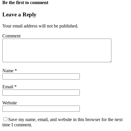
Be the first to comment
Leave a Reply
Your email address will not be published.
Comment
Name
*
Email
*
Website
Save my name, email, and website in this browser for the next
time I comment.