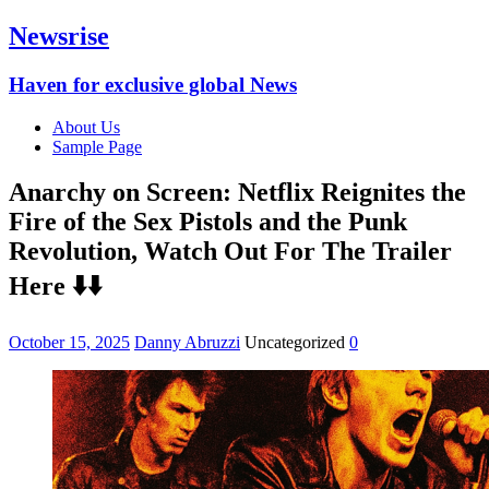
Newsrise
Haven for exclusive global News
About Us
Sample Page
Anarchy on Screen: Netflix Reignites the
Fire of the Sex Pistols and the Punk
Revolution, Watch Out For The Trailer
Here ⬇️⬇️
October 15, 2025
Danny Abruzzi
Uncategorized
0