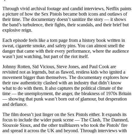
Through vivid archival footage and candid interviews, Netflix paints
a picture of how the Sex Pistols became both icons and outlaws of
their time. The documentary doesn’t sanitize the story — it shows
the band’s turbulence, their fights, their scandals, and their brief but
explosive reign.
Each episode feels like a torn page from a history book written in
sweat, cigarette smoke, and safety pins. You can almost smell the
danger that came with their every performance, where the audience
wasn’t just watching, but part of the riot itself.
Johnny Rotten, Sid Vicious, Steve Jones, and Paul Cook are
revisited not as legends, but as flawed, restless kids who ignited a
movement bigger than themselves. The documentary explores how
their raw authenticity clashed with an industry that didn’t know
what to do with them. It also captures the political climate of the
time — the unemployment, the anger, the bleakness of 1970s Britain
— showing that punk wasn’t born out of glamour, but desperation
and defiance.
The film doesn’t just linger on the Sex Pistols either. It expands its
focus to include the wider punk scene — The Clash, The Damned,
Siouxsie Sioux, and the other trailblazers who took the Pistols’ fire
and spread it across the UK and beyond. Through interviews with