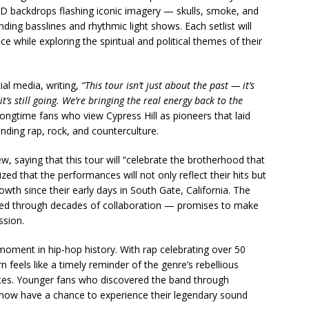
ED backdrops flashing iconic imagery — skulls, smoke, and
ing basslines and rhythmic light shows. Each setlist will
e while exploring the spiritual and political themes of their
ial media, writing,
“This tour isn’t just about the past — it’s
s still going. We’re bringing the real energy back to the
ongtime fans who view Cypress Hill as pioneers that laid
nding rap, rock, and counterculture.
, saying that this tour will “celebrate the brotherhood that
zed that the performances will not only reflect their hits but
wth since their early days in South Gate, California. The
d through decades of collaboration — promises to make
ssion.
ment in hip-hop history. With rap celebrating over 50
rn feels like a timely reminder of the genre’s rebellious
ences. Younger fans who discovered the band through
 now have a chance to experience their legendary sound