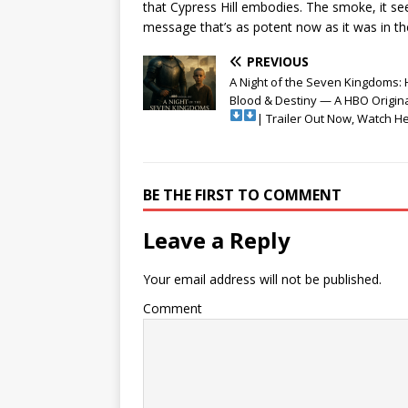
that Cypress Hill embodies. The smoke, it seem
message that’s as potent now as it was in the
PREVIOUS
A Night of the Seven Kingdoms: 
Blood & Destiny — A HBO Origina
| Trailer Out Now, Watch H
BE THE FIRST TO COMMENT
Leave a Reply
Your email address will not be published.
Comment