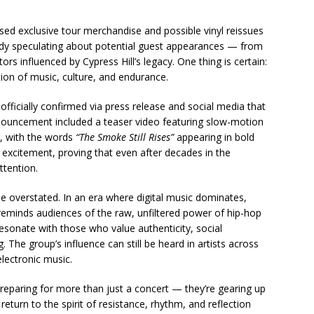
ased exclusive tour merchandise and possible vinyl reissues
eady speculating about potential guest appearances — from
s influenced by Cypress Hill’s legacy. One thing is certain:
tion of music, culture, and endurance.
 officially confirmed via press release and social media that
nnouncement included a teaser video featuring slow-motion
, with the words
“The Smoke Still Rises”
appearing in bold
ith excitement, proving that even after decades in the
ttention.
 be overstated. In an era where digital music dominates,
reminds audiences of the raw, unfiltered power of hip-hop
resonate with those who value authenticity, social
 The group’s influence can still be heard in artists across
lectronic music.
reparing for more than just a concert — they’re gearing up
 return to the spirit of resistance, rhythm, and reflection