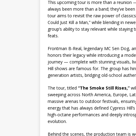
This upcoming tour is more than a reunion — i
always been more than a band; they’ve been an
tour aims to revisit the raw power of classics
Could Just Kill a Man,” while blending in newer
group’s ability to stay relevant while staying
feats.
Frontman B-Real, legendary MC Sen Dog, and
honors their legacy while introducing a mod
journey — complete with stunning visuals, l
Hill shows are famous for. The group has hint
generation artists, bridging old-school authen
The tour, titled
“The Smoke Still Rises,”
wil
sweeping across North America, Europe, Lat
massive arenas to outdoor festivals, ensur
energy that has always defined Cypress Hill’s
high-octane performances and deeply intros
evolution.
Behind the scenes, the production team is wo