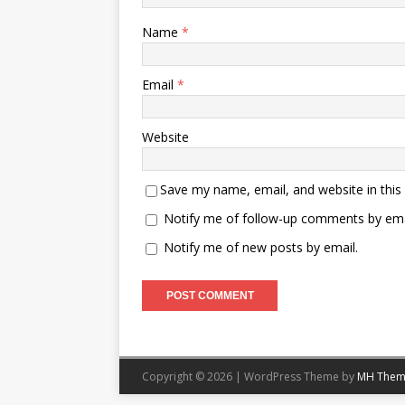
Name
*
Email
*
Website
Save my name, email, and website in this
Notify me of follow-up comments by ema
Notify me of new posts by email.
Copyright © 2026 | WordPress Theme by
MH Them