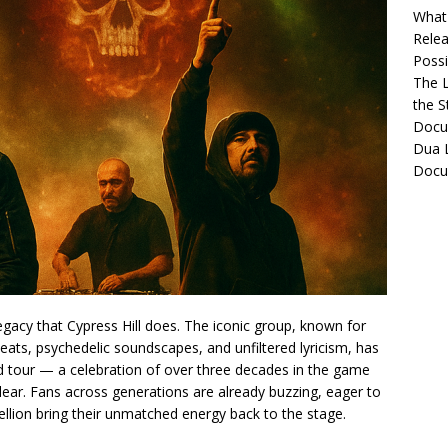
What 
Relea
Possib
The L
the S
Docu
Dua L
Docu
gacy that Cypress Hill does. The iconic group, known for
eats, psychedelic soundscapes, and unfiltered lyricism, has
d tour — a celebration of over three decades in the game
lear. Fans across generations are already buzzing, eager to
ellion bring their unmatched energy back to the stage.