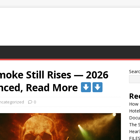
moke Still Rises — 2026
Sear
nced, Read More
Re
ncategorized
0
How 
Hotel
Docu
The 
Hear
FILE