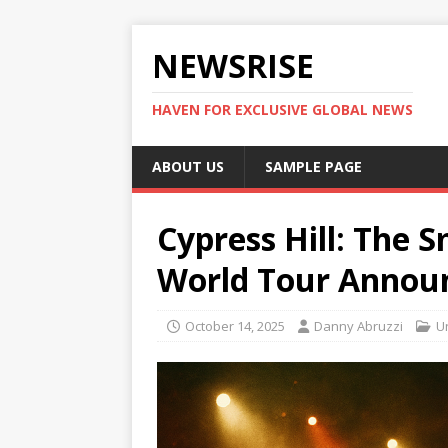
NEWSRISE
HAVEN FOR EXCLUSIVE GLOBAL NEWS
ABOUT US
SAMPLE PAGE
Cypress Hill: The S
World Tour Annou
October 14, 2025
Danny Abruzzi
U