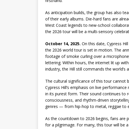
firsthand.
As anticipation builds, the group has also te
of their early albums. Die-hard fans are alr
West Coast legends to new-school collaborator
the 2026 tour will be a multi-sensory celebra
October 14, 2025.
On this date, Cypress Hill
the 2026 world tour is set in motion. The a
footage of smoke curling over a microphone
lettering. Within hours, the internet lit up w
industry, the Hill still commands the world’s a
The cultural significance of this tour cannot
Cypress Hill’s emphasis on live performance 
in its purest form. Their sound continues to 
consciousness, and rhythm-driven storytelling.
genres — from hip-hop to metal, reggae to e
As the countdown to 2026 begins, fans are p
for a pilgrimage. For many, this tour will be a