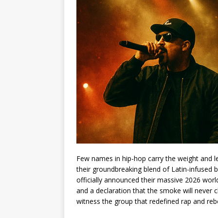
Few names in hip-hop carry the weight and le
their groundbreaking blend of Latin-infused b
officially announced their massive 2026 worl
and a declaration that the smoke will never c
witness the group that redefined rap and reb