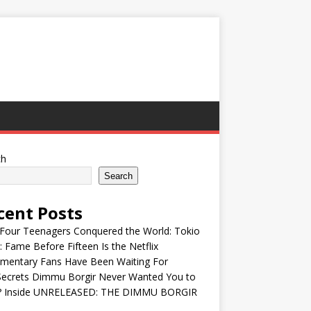
ch
Search
cent Posts
Four Teenagers Conquered the World: Tokio
: Fame Before Fifteen Is the Netflix
mentary Fans Have Been Waiting For
Secrets Dimmu Borgir Never Wanted You to
? Inside UNRELEASED: THE DIMMU BORGIR
S