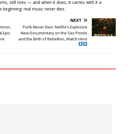
s, still rises — and when it does, it carries with it a
 beginning: real music never dies.
NEXT
Honor,
Punk Never Dies: Netflix’s Explosive
l Epic
New Documentary on the Sex Pistols
ere
and the Birth of Rebellion, Watch Here