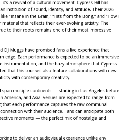
t’s a revival of a cultural movement. Cypress Hill has
 institution of sound, identity, and attitude. Their 2026
 like “Insane in the Brain,” “Hits from the Bong,” and “How I
 material that reflects their ever-evolving artistry. The
 true to their roots remains one of their most impressive
 DJ Muggs have promised fans a live experience that
ern edge. Each performance is expected to be an immersive
ive instrumentation, and the hazy atmosphere that Cypress
ed that this tour will also feature collaborations with new-
ticity with contemporary creativity.
l span multiple continents — starting in Los Angeles before
in America, and Asia. Venues are expected to range from
ing that each performance captures the raw communal
 connection with their audience. Fans can anticipate both
pective moments — the perfect mix of nostalgia and
rking to deliver an audiovisual experience unlike any