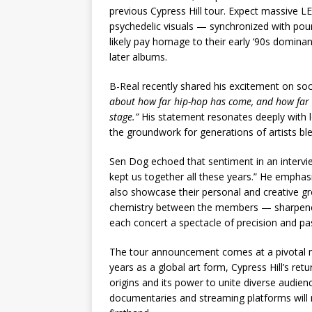
previous Cypress Hill tour. Expect massive L
psychedelic visuals — synchronized with pound
likely pay homage to their early ‘90s dominanc
later albums.
B-Real recently shared his excitement on soc
about how far hip-hop has come, and how far it’
stage.”
His statement resonates deeply with l
the groundwork for generations of artists ble
Sen Dog echoed that sentiment in an interview
kept us together all these years.” He emphasi
also showcase their personal and creative gro
chemistry between the members — sharpene
each concert a spectacle of precision and pa
The tour announcement comes at a pivotal mo
years as a global art form, Cypress Hill’s retu
origins and its power to unite diverse audi
documentaries and streaming platforms will