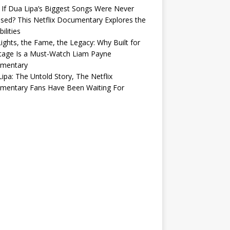
If Dua Lipa’s Biggest Songs Were Never
sed? This Netflix Documentary Explores the
ilities
ights, the Fame, the Legacy: Why Built for
tage Is a Must-Watch Liam Payne
mentary
ipa: The Untold Story, The Netflix
mentary Fans Have Been Waiting For