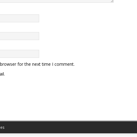
 browser for the next time I comment.
il.
es