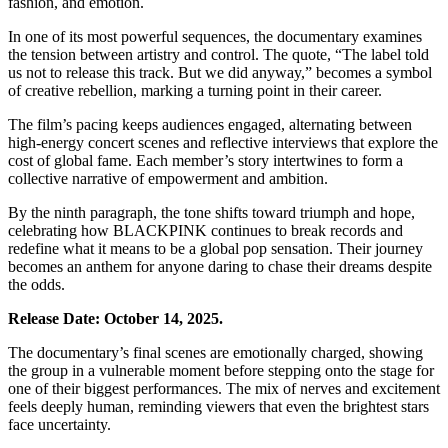
fashion, and emotion.
In one of its most powerful sequences, the documentary examines
the tension between artistry and control. The quote, “The label told
us not to release this track. But we did anyway,” becomes a symbol
of creative rebellion, marking a turning point in their career.
The film’s pacing keeps audiences engaged, alternating between
high-energy concert scenes and reflective interviews that explore the
cost of global fame. Each member’s story intertwines to form a
collective narrative of empowerment and ambition.
By the ninth paragraph, the tone shifts toward triumph and hope,
celebrating how BLACKPINK continues to break records and
redefine what it means to be a global pop sensation. Their journey
becomes an anthem for anyone daring to chase their dreams despite
the odds.
Release Date: October 14, 2025.
The documentary’s final scenes are emotionally charged, showing
the group in a vulnerable moment before stepping onto the stage for
one of their biggest performances. The mix of nerves and excitement
feels deeply human, reminding viewers that even the brightest stars
face uncertainty.