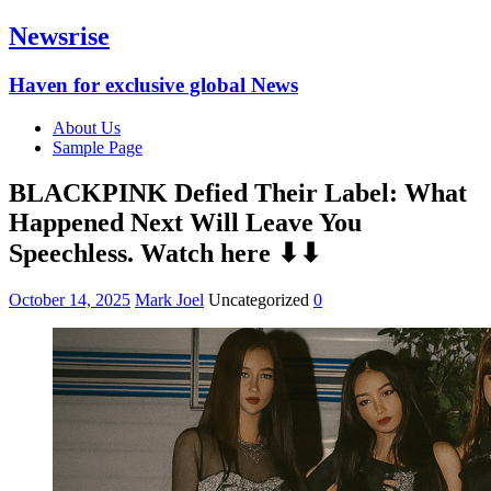
Newsrise
Haven for exclusive global News
About Us
Sample Page
BLACKPINK Defied Their Label: What
Happened Next Will Leave You
Speechless. Watch here ⬇⬇
October 14, 2025
Mark Joel
Uncategorized
0