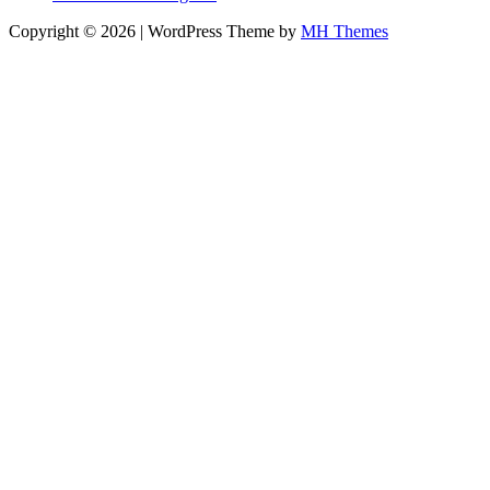
Copyright © 2026 | WordPress Theme by
MH Themes