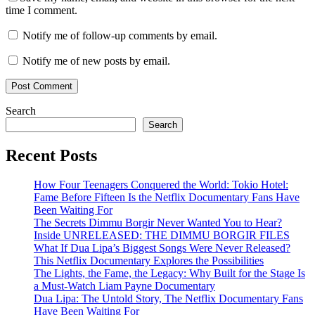
time I comment.
Notify me of follow-up comments by email.
Notify me of new posts by email.
Search
Search
Recent Posts
How Four Teenagers Conquered the World: Tokio Hotel:
Fame Before Fifteen Is the Netflix Documentary Fans Have
Been Waiting For
The Secrets Dimmu Borgir Never Wanted You to Hear?
Inside UNRELEASED: THE DIMMU BORGIR FILES
What If Dua Lipa’s Biggest Songs Were Never Released?
This Netflix Documentary Explores the Possibilities
The Lights, the Fame, the Legacy: Why Built for the Stage Is
a Must-Watch Liam Payne Documentary
Dua Lipa: The Untold Story, The Netflix Documentary Fans
Have Been Waiting For