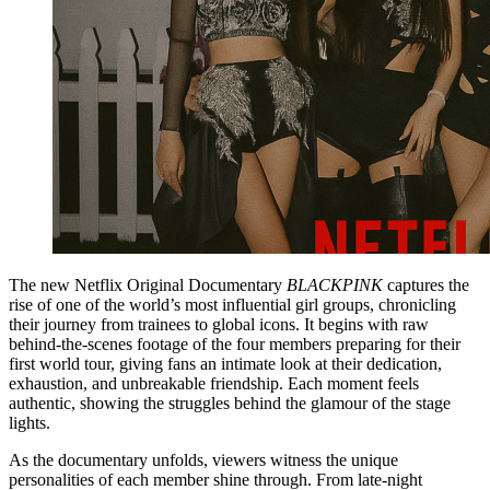
The new Netflix Original Documentary
BLACKPINK
captures the
rise of one of the world’s most influential girl groups, chronicling
their journey from trainees to global icons. It begins with raw
behind-the-scenes footage of the four members preparing for their
first world tour, giving fans an intimate look at their dedication,
exhaustion, and unbreakable friendship. Each moment feels
authentic, showing the struggles behind the glamour of the stage
lights.
As the documentary unfolds, viewers witness the unique
personalities of each member shine through. From late-night