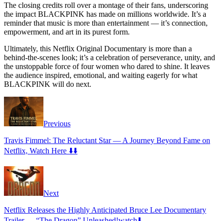
The closing credits roll over a montage of their fans, underscoring
the impact BLACKPINK has made on millions worldwide. It’s a
reminder that music is more than entertainment — it’s connection,
empowerment, and art in its purest form.
Ultimately, this Netflix Original Documentary is more than a
behind-the-scenes look; it’s a celebration of perseverance, unity, and
the unstoppable force of four women who dared to shine. It leaves
the audience inspired, emotional, and waiting eagerly for what
BLACKPINK will do next.
Previous
Travis Fimmel: The Reluctant Star — A Journey Beyond Fame on
Netflix, Watch Here ⬇️⬇️
Next
Netflix Releases the Highly Anticipated Bruce Lee Documentary
Trailer — “The Dragon” Unleashed!watch⬇️