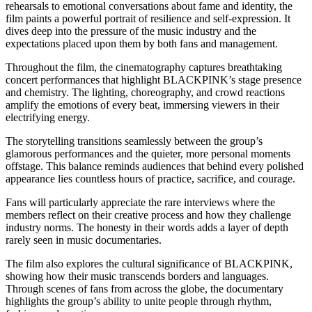
rehearsals to emotional conversations about fame and identity, the
film paints a powerful portrait of resilience and self-expression. It
dives deep into the pressure of the music industry and the
expectations placed upon them by both fans and management.
Throughout the film, the cinematography captures breathtaking
concert performances that highlight BLACKPINK’s stage presence
and chemistry. The lighting, choreography, and crowd reactions
amplify the emotions of every beat, immersing viewers in their
electrifying energy.
The storytelling transitions seamlessly between the group’s
glamorous performances and the quieter, more personal moments
offstage. This balance reminds audiences that behind every polished
appearance lies countless hours of practice, sacrifice, and courage.
Fans will particularly appreciate the rare interviews where the
members reflect on their creative process and how they challenge
industry norms. The honesty in their words adds a layer of depth
rarely seen in music documentaries.
The film also explores the cultural significance of BLACKPINK,
showing how their music transcends borders and languages.
Through scenes of fans from across the globe, the documentary
highlights the group’s ability to unite people through rhythm,