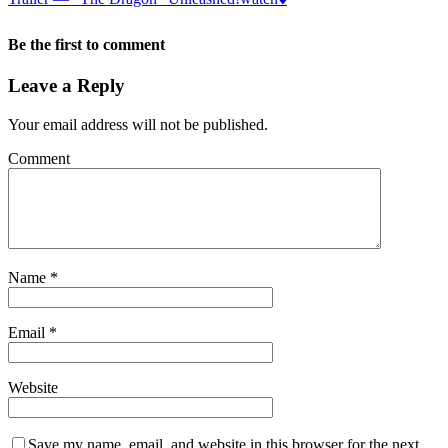
Be the first to comment
Leave a Reply
Your email address will not be published.
Comment
Name
*
Email
*
Website
Save my name, email, and website in this browser for the next