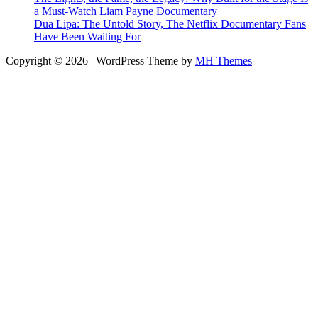
a Must-Watch Liam Payne Documentary
Dua Lipa: The Untold Story, The Netflix Documentary Fans
Have Been Waiting For
Copyright © 2026 | WordPress Theme by
MH Themes