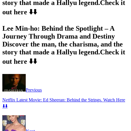
story that made a Hallyu legend.Check it
out here ⬇️⬇️
Lee Min-ho: Behind the Spotlight – A
Journey Through Drama and Destiny
Discover the man, the charisma, and the
story that made a Hallyu legend.Check it
out here ⬇️⬇️
Previous
Netflix Latest Movie: Ed Sheeran: Behind the Strings. Watch Here
⬇️⬇️