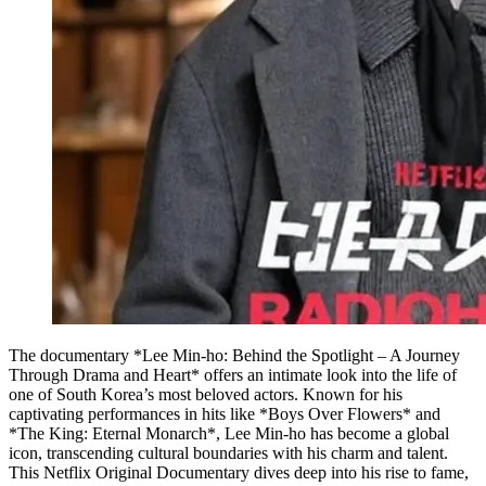
The documentary *Lee Min-ho: Behind the Spotlight – A Journey
Through Drama and Heart* offers an intimate look into the life of
one of South Korea’s most beloved actors. Known for his
captivating performances in hits like *Boys Over Flowers* and
*The King: Eternal Monarch*, Lee Min-ho has become a global
icon, transcending cultural boundaries with his charm and talent.
This Netflix Original Documentary dives deep into his rise to fame,