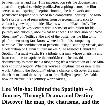
between his art and life. This introspection sets the documentary
apart from typical celebrity profiles.For aspiring actors, the film
serves as an inspiring blueprint, showing the hard work and
persistence required to succeed in a competitive industry. Lee Min-
ho’s story is one of reinvention, from overcoming setbacks to
embracing new opportunities like his work in *Pachinko*. The
documentary leaves viewers with a sense of admiration for his
journey and curiosity about what lies ahead.The inclusion of “Now
Streaming” on Netflix at the end of the poster ties the film to its
platform, ensuring fans know where to find this compelling
narrative. The combination of personal insight, stunning visuals, and
a celebration of Hallyu culture makes *Lee Min-ho: Behind the
Spotlight* a must-watch. It’s a tribute to a man whose charisma and
heart continue to captivate the world.In conclusion, this
documentary is more than a biography; it’s a celebration of Lee Min-
ho’s enduring legacy. Whether you’re a longtime fan or new to his
work, *Behind the Spotlight* offers a chance to discover the man,
the charisma, and the story that made a Hallyu legend. Available
now on Netflix, it’s a journey worth taking.
Lee Min-ho: Behind the Spotlight – A
Journey Through Drama and Destiny
Discover the man, the charisma, and the