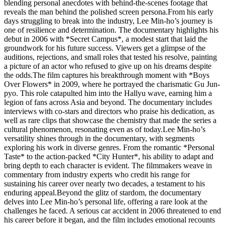
blending personal anecdotes with behind-the-scenes footage that
reveals the man behind the polished screen persona.From his early
days struggling to break into the industry, Lee Min-ho’s journey is
one of resilience and determination. The documentary highlights his
debut in 2006 with *Secret Campus*, a modest start that laid the
groundwork for his future success. Viewers get a glimpse of the
auditions, rejections, and small roles that tested his resolve, painting
a picture of an actor who refused to give up on his dreams despite
the odds.The film captures his breakthrough moment with *Boys
Over Flowers* in 2009, where he portrayed the charismatic Gu Jun-
pyo. This role catapulted him into the Hallyu wave, earning him a
legion of fans across Asia and beyond. The documentary includes
interviews with co-stars and directors who praise his dedication, as
well as rare clips that showcase the chemistry that made the series a
cultural phenomenon, resonating even as of today.Lee Min-ho’s
versatility shines through in the documentary, with segments
exploring his work in diverse genres. From the romantic *Personal
Taste* to the action-packed *City Hunter*, his ability to adapt and
bring depth to each character is evident. The filmmakers weave in
commentary from industry experts who credit his range for
sustaining his career over nearly two decades, a testament to his
enduring appeal.Beyond the glitz of stardom, the documentary
delves into Lee Min-ho’s personal life, offering a rare look at the
challenges he faced. A serious car accident in 2006 threatened to end
his career before it began, and the film includes emotional recounts