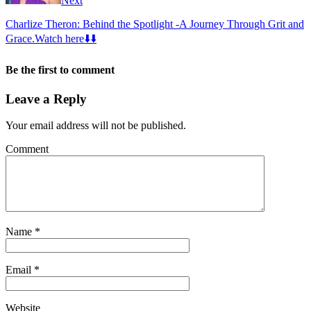
Next
Charlize Theron: Behind the Spotlight -A Journey Through Grit and
Grace.Watch here⬇️⬇️
Be the first to comment
Leave a Reply
Your email address will not be published.
Comment
Name
*
Email
*
Website