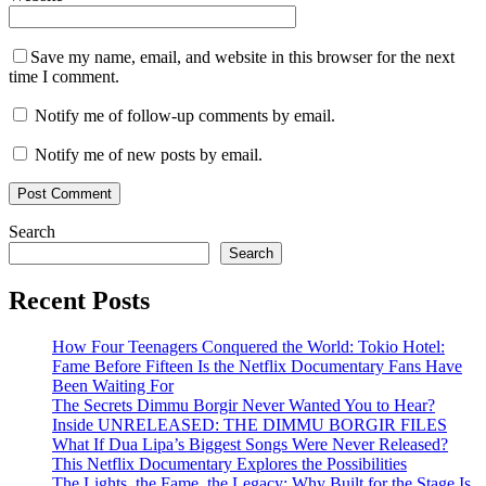
Save my name, email, and website in this browser for the next
time I comment.
Notify me of follow-up comments by email.
Notify me of new posts by email.
Search
Search
Recent Posts
How Four Teenagers Conquered the World: Tokio Hotel:
Fame Before Fifteen Is the Netflix Documentary Fans Have
Been Waiting For
The Secrets Dimmu Borgir Never Wanted You to Hear?
Inside UNRELEASED: THE DIMMU BORGIR FILES
What If Dua Lipa’s Biggest Songs Were Never Released?
This Netflix Documentary Explores the Possibilities
The Lights, the Fame, the Legacy: Why Built for the Stage Is