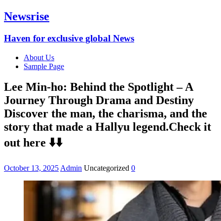
Newsrise
Haven for exclusive global News
About Us
Sample Page
Lee Min-ho: Behind the Spotlight – A
Journey Through Drama and Destiny
Discover the man, the charisma, and the
story that made a Hallyu legend.Check it
out here ⬇️⬇️
October 13, 2025
Admin
Uncategorized
0