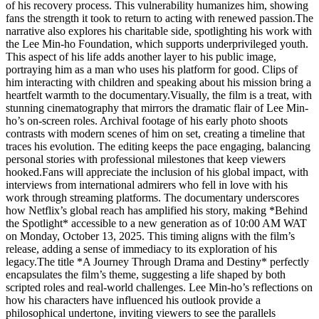
of his recovery process. This vulnerability humanizes him, showing
fans the strength it took to return to acting with renewed passion.The
narrative also explores his charitable side, spotlighting his work with
the Lee Min-ho Foundation, which supports underprivileged youth.
This aspect of his life adds another layer to his public image,
portraying him as a man who uses his platform for good. Clips of
him interacting with children and speaking about his mission bring a
heartfelt warmth to the documentary.Visually, the film is a treat, with
stunning cinematography that mirrors the dramatic flair of Lee Min-
ho’s on-screen roles. Archival footage of his early photo shoots
contrasts with modern scenes of him on set, creating a timeline that
traces his evolution. The editing keeps the pace engaging, balancing
personal stories with professional milestones that keep viewers
hooked.Fans will appreciate the inclusion of his global impact, with
interviews from international admirers who fell in love with his
work through streaming platforms. The documentary underscores
how Netflix’s global reach has amplified his story, making *Behind
the Spotlight* accessible to a new generation as of 10:00 AM WAT
on Monday, October 13, 2025. This timing aligns with the film’s
release, adding a sense of immediacy to its exploration of his
legacy.The title *A Journey Through Drama and Destiny* perfectly
encapsulates the film’s theme, suggesting a life shaped by both
scripted roles and real-world challenges. Lee Min-ho’s reflections on
how his characters have influenced his outlook provide a
philosophical undertone, inviting viewers to see the parallels