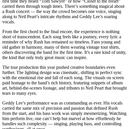
first time they heard “Tom Sawyer” or how “Closer to the Heart”
carried them through tough times. There’s something magical about
a Rush concert — the way the crowd becomes one voice, singing
along to Neil Peart’s intricate rhythms and Geddy Lee’s soaring
vocals.
From the first chord to the final encore, the experience is nothing
short of transcendent. Each song feels like a journey, every lyric a
reminder of why Rush has remained so timeless. Fans young and
old gather in harmony, many of them wearing vintage tour shirts,
others discovering the band for the first time. It’s a rare kind of unity,
the kind that only truly great music can inspire.
The tour production this year pushed creative boundaries even
further. The lighting design was cinematic, shifting in perfect sync
with the emotional rise and fall of each song. The visuals on screen
paid homage to the band’s rich history, featuring snippets of album
art, behind-the-scenes footage, and tributes to Neil Peart that brought
tears to many eyes.
Geddy Lee’s performance was as commanding as ever. His vocals
carried the same mix of precision and passion that defined Rush
from the start, and his bass work was simply mesmerizing. Watching
him perform live, one can’t help but marvel at how effortlessly he
handles such complexity — singing, playing bass, and controlling
synthesizers, all at once.