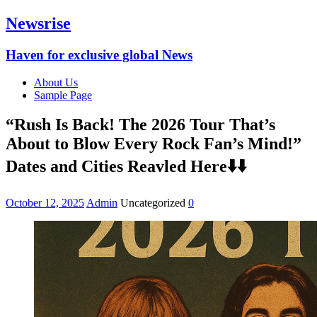
Newsrise
Haven for exclusive global News
About Us
Sample Page
“Rush Is Back! The 2026 Tour That’s
About to Blow Every Rock Fan’s Mind!”
Dates and Cities Reavled Here⬇️⬇️
October 12, 2025
Admin
Uncategorized
0