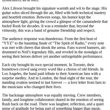
Alex Lifeson brought his signature warmth and wit to the stage. His
guitar solos sliced through the air, filled with both technical mastery
and heartfelt emotion. Between songs, his humor kept the
atmosphere light, giving the crowd a glimpse of the camaraderie that
fueled Rush for decades. It was a reminder that, beyond the
virtuosity, this was a band of genuine friendship and respect.
The audience response was thunderous. From the first beat of
“YYZ” to the haunting finale of “The Spirit of Radio,” every note
was met with cheers that shook the arena. Fans waved banners, air-
drummed to Neil’s legendary fills, and reveled in the nostalgia of
seeing their heroes deliver yet another unforgettable performance.
Each city brought its own special moment. In Toronto, their
hometown crowd sang every word like a chorus of old friends. In
Los Angeles, the band paid tribute to their American fans with a
surprise medley. And in London, the final night of the tour, the
standing ovation seemed to last forever — a love letter from fans to
the musicians who changed their lives.
The backstage atmosphere was equally moving. Crew members,
family, and longtime collaborators shared in the emotion of seeing
Rush back on the road. There was laughter, reflection, and a quiet
sense of gratitude for being part of something bigger than music.