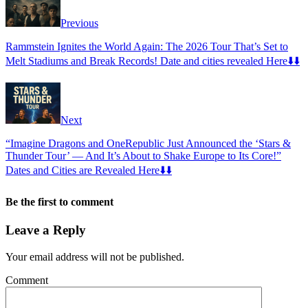
Previous
Rammstein Ignites the World Again: The 2026 Tour That’s Set to
Melt Stadiums and Break Records! Date and cities revealed Here⬇️⬇️
Next
“Imagine Dragons and OneRepublic Just Announced the ‘Stars &
Thunder Tour’ — And It’s About to Shake Europe to Its Core!”
Dates and Cities are Revealed Here⬇️⬇️
Be the first to comment
Leave a Reply
Your email address will not be published.
Comment