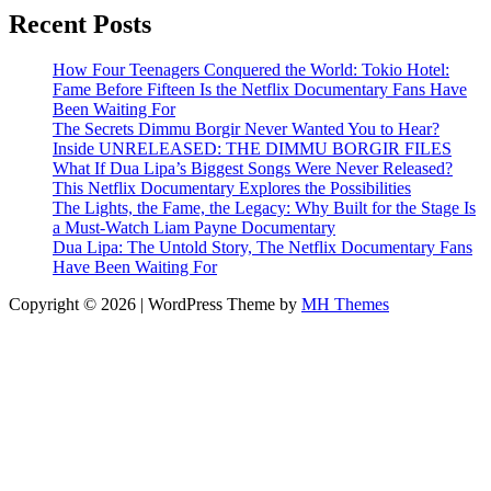
Recent Posts
How Four Teenagers Conquered the World: Tokio Hotel:
Fame Before Fifteen Is the Netflix Documentary Fans Have
Been Waiting For
The Secrets Dimmu Borgir Never Wanted You to Hear?
Inside UNRELEASED: THE DIMMU BORGIR FILES
What If Dua Lipa’s Biggest Songs Were Never Released?
This Netflix Documentary Explores the Possibilities
The Lights, the Fame, the Legacy: Why Built for the Stage Is
a Must-Watch Liam Payne Documentary
Dua Lipa: The Untold Story, The Netflix Documentary Fans
Have Been Waiting For
Copyright © 2026 | WordPress Theme by
MH Themes