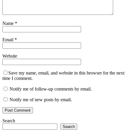
Name
*
Email
*
Website
Save my name, email, and website in this browser for the next
time I comment.
Notify me of follow-up comments by email.
Notify me of new posts by email.
Search
Search