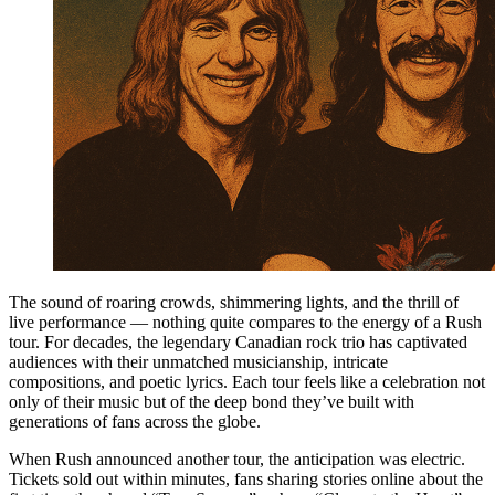
The sound of roaring crowds, shimmering lights, and the thrill of
live performance — nothing quite compares to the energy of a Rush
tour. For decades, the legendary Canadian rock trio has captivated
audiences with their unmatched musicianship, intricate
compositions, and poetic lyrics. Each tour feels like a celebration not
only of their music but of the deep bond they’ve built with
generations of fans across the globe.
When Rush announced another tour, the anticipation was electric.
Tickets sold out within minutes, fans sharing stories online about the