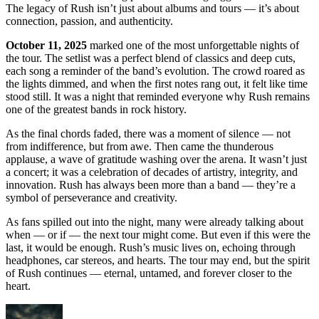
The legacy of Rush isn’t just about albums and tours — it’s about
connection, passion, and authenticity.
October 11, 2025
marked one of the most unforgettable nights of
the tour. The setlist was a perfect blend of classics and deep cuts,
each song a reminder of the band’s evolution. The crowd roared as
the lights dimmed, and when the first notes rang out, it felt like time
stood still. It was a night that reminded everyone why Rush remains
one of the greatest bands in rock history.
As the final chords faded, there was a moment of silence — not
from indifference, but from awe. Then came the thunderous
applause, a wave of gratitude washing over the arena. It wasn’t just
a concert; it was a celebration of decades of artistry, integrity, and
innovation. Rush has always been more than a band — they’re a
symbol of perseverance and creativity.
As fans spilled out into the night, many were already talking about
when — or if — the next tour might come. But even if this were the
last, it would be enough. Rush’s music lives on, echoing through
headphones, car stereos, and hearts. The tour may end, but the spirit
of Rush continues — eternal, untamed, and forever closer to the
heart.