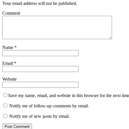
Your email address will not be published.
Comment
Name
*
Email
*
Website
Save my name, email, and website in this browser for the next tim
Notify me of follow-up comments by email.
Notify me of new posts by email.