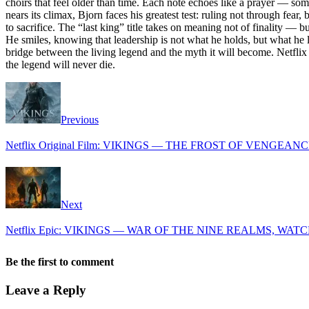
choirs that feel older than time. Each note echoes like a prayer — some
nears its climax, Bjorn faces his greatest test: ruling not through fe
to sacrifice. The “last king” title takes on meaning not of finality —
He smiles, knowing that leadership is not what he holds, but what he 
bridge between the living legend and the myth it will become. Netflix
the legend will never die.
Previous
Netflix Original Film: VIKINGS — THE FROST OF VENGEAN
Next
Netflix Epic: VIKINGS — WAR OF THE NINE REALMS, WATC
Be the first to comment
Leave a Reply