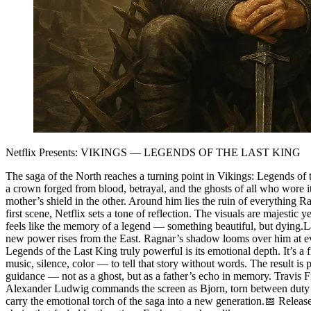
Netflix Presents: VIKINGS — LEGENDS OF THE LAST KING
The saga of the North reaches a turning point in Vikings: Legends of the
a crown forged from blood, betrayal, and the ghosts of all who wore it
mother’s shield in the other. Around him lies the ruin of everything
first scene, Netflix sets a tone of reflection. The visuals are majesti
feels like the memory of a legend — something beautiful, but dying.La
new power rises from the East. Ragnar’s shadow looms over him at eve
Legends of the Last King truly powerful is its emotional depth. It’s a f
music, silence, color — to tell that story without words. The result 
guidance — not as a ghost, but as a father’s echo in memory. Travis
Alexander Ludwig commands the screen as Bjorn, torn between duty an
carry the emotional torch of the saga into a new generation.📅 Relea