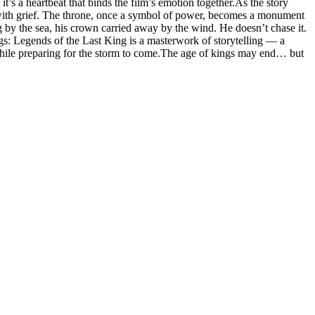
t’s a heartbeat that binds the film’s emotion together.As the story
but with grief. The throne, once a symbol of power, becomes a monument
ng by the sea, his crown carried away by the wind. He doesn’t chase it.
ngs: Legends of the Last King is a masterwork of storytelling — a
 while preparing for the storm to come.The age of kings may end… but