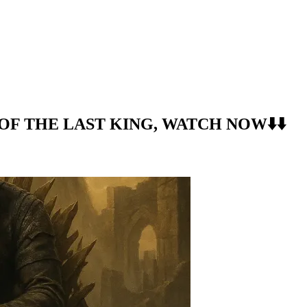
S OF THE LAST KING, WATCH NOW⬇️⬇️