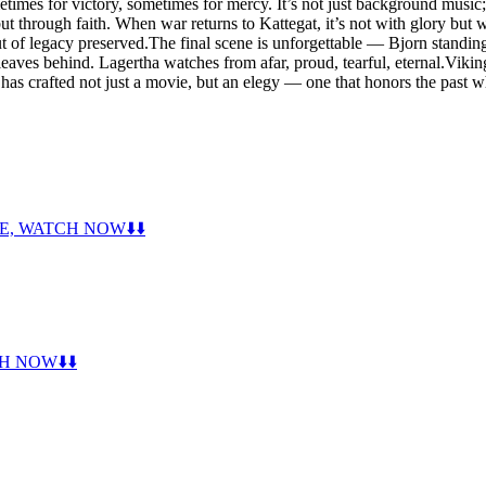
times for victory, sometimes for mercy. It’s not just background music; i
ar, but through faith. When war returns to Kattegat, it’s not with glory 
 but of legacy preserved.The final scene is unforgettable — Bjorn standi
leaves behind. Lagertha watches from afar, proud, tearful, eternal.Viki
 has crafted not just a movie, but an elegy — one that honors the past
CE, WATCH NOW⬇️⬇️
H NOW⬇️⬇️