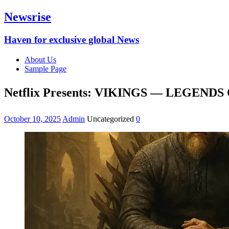
Newsrise
Haven for exclusive global News
About Us
Sample Page
Netflix Presents: VIKINGS — LEGEND
October 10, 2025
Admin
Uncategorized
0