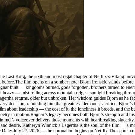
 Last King, the sixth and most regal chapter of Netflix’s Viking universe
 before.The film opens on a somber note: Bjorn Ironside stands before t
 Ragnar built — kingdoms burned, gods forgotten, brothers turned to e
c yet heavy — mist rolling across mountain ridges, sunlight breaking thro
gertha returns, older but unbroken. Her wisdom guides Bjorn as he faces
ry decision, reminding him that greatness demands sacrifice. Bjorn’s 
ilm about leadership — the cost of it, the loneliness it breeds, and the 
is poetry in motion.Ragnar’s legacy becomes both Bjorn’s strength and h
 Fimmel’s voiceover delivers those moments with heartbreaking sinceri
d desire. Katheryn Winnick’s Lagertha is the soul of the film — a mo
se Date: July 27, 2026 — the coronation begins on Netflix.The score, co