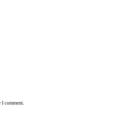
e I comment.