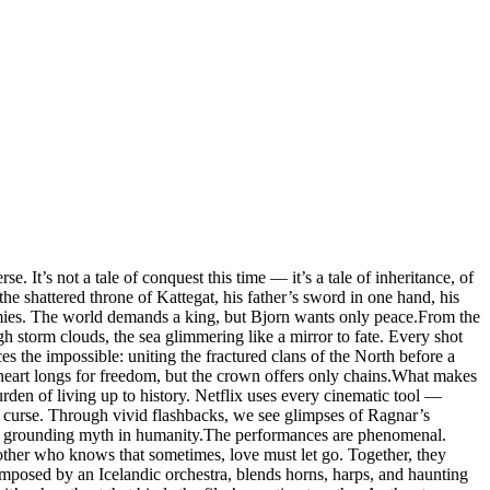
. It’s not a tale of conquest this time — it’s a tale of inheritance, of
he shattered throne of Kattegat, his father’s sword in one hand, his
nemies. The world demands a king, but Bjorn wants only peace.From the
ugh storm clouds, the sea glimmering like a mirror to fate. Every shot
 the impossible: uniting the fractured clans of the North before a
heart longs for freedom, but the crown offers only chains.What makes
burden of living up to history. Netflix uses every cinematic tool —
is curse. Through vivid flashbacks, we see glimpses of Ragnar’s
ty, grounding myth in humanity.The performances are phenomenal.
ther who knows that sometimes, love must let go. Together, they
mposed by an Icelandic orchestra, blends horns, harps, and haunting