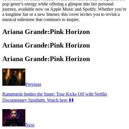
pop genre’s energy while offering a glimpse into her personal
journey, available now on Apple Music and Spotify. Whether you’re
a longtime fan or a new listener, this cover invites you to revisit a
musical milestone that continues to inspire.
Ariana Grande:Pink Horizon
Ariana Grande:Pink Horizon
Ariana Grande:Pink Horizon
Previous
Rammstein Ignites the Stage: Tour Kicks Off with Netflix
Documentary Spotlight. Watch here ⬇️⬇️
Next