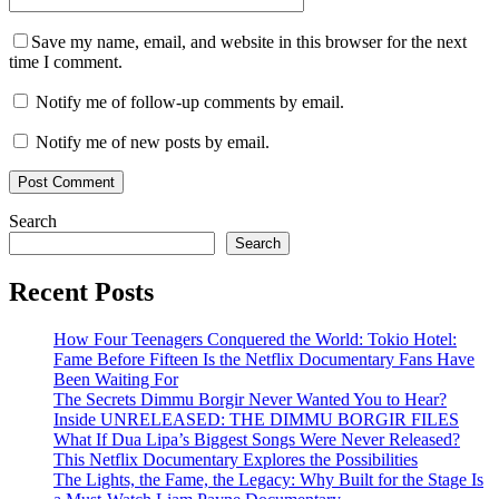
Save my name, email, and website in this browser for the next
time I comment.
Notify me of follow-up comments by email.
Notify me of new posts by email.
Search
Search
Recent Posts
How Four Teenagers Conquered the World: Tokio Hotel:
Fame Before Fifteen Is the Netflix Documentary Fans Have
Been Waiting For
The Secrets Dimmu Borgir Never Wanted You to Hear?
Inside UNRELEASED: THE DIMMU BORGIR FILES
What If Dua Lipa’s Biggest Songs Were Never Released?
This Netflix Documentary Explores the Possibilities
The Lights, the Fame, the Legacy: Why Built for the Stage Is