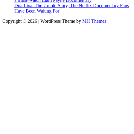
a Must-Watch Liam Payne Documentary
Dua Lipa: The Untold Story, The Netflix Documentary Fans
Have Been Waiting For
Copyright © 2026 | WordPress Theme by
MH Themes