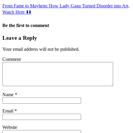
From Fame to Mayhem: How Lady Gaga Turned Disorder into Art,
Watch Here ⬇️⬇️
Be the first to comment
Leave a Reply
Your email address will not be published.
Comment
Name
*
Email
*
Website