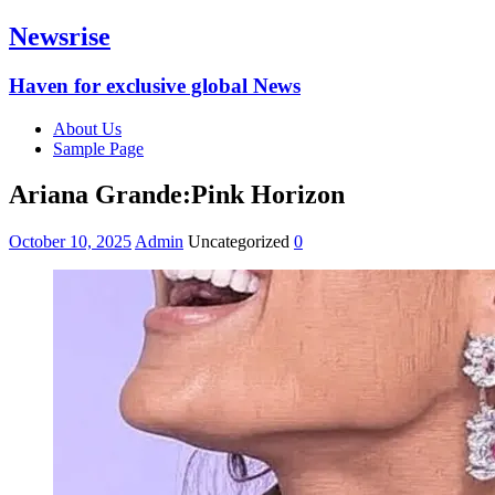
Newsrise
Haven for exclusive global News
About Us
Sample Page
Ariana Grande:Pink Horizon
October 10, 2025
Admin
Uncategorized
0