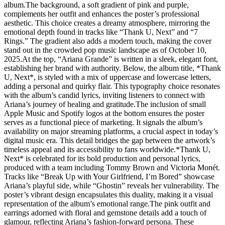
album.The background, a soft gradient of pink and purple,
complements her outfit and enhances the poster’s professional
aesthetic. This choice creates a dreamy atmosphere, mirroring the
emotional depth found in tracks like “Thank U, Next” and “7
Rings.” The gradient also adds a modern touch, making the cover
stand out in the crowded pop music landscape as of October 10,
2025.At the top, “Ariana Grande” is written in a sleek, elegant font,
establishing her brand with authority. Below, the album title, *Thank
U, Next*, is styled with a mix of uppercase and lowercase letters,
adding a personal and quirky flair. This typography choice resonates
with the album’s candid lyrics, inviting listeners to connect with
Ariana’s journey of healing and gratitude.The inclusion of small
Apple Music and Spotify logos at the bottom ensures the poster
serves as a functional piece of marketing. It signals the album’s
availability on major streaming platforms, a crucial aspect in today’s
digital music era. This detail bridges the gap between the artwork’s
timeless appeal and its accessibility to fans worldwide.*Thank U,
Next* is celebrated for its bold production and personal lyrics,
produced with a team including Tommy Brown and Victoria Monét.
Tracks like “Break Up with Your Girlfriend, I’m Bored” showcase
Ariana’s playful side, while “Ghostin” reveals her vulnerability. The
poster’s vibrant design encapsulates this duality, making it a visual
representation of the album’s emotional range.The pink outfit and
earrings adorned with floral and gemstone details add a touch of
glamour, reflecting Ariana’s fashion-forward persona. These