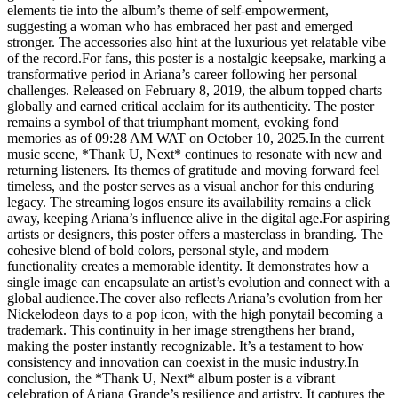
elements tie into the album’s theme of self-empowerment,
suggesting a woman who has embraced her past and emerged
stronger. The accessories also hint at the luxurious yet relatable vibe
of the record.For fans, this poster is a nostalgic keepsake, marking a
transformative period in Ariana’s career following her personal
challenges. Released on February 8, 2019, the album topped charts
globally and earned critical acclaim for its authenticity. The poster
remains a symbol of that triumphant moment, evoking fond
memories as of 09:28 AM WAT on October 10, 2025.In the current
music scene, *Thank U, Next* continues to resonate with new and
returning listeners. Its themes of gratitude and moving forward feel
timeless, and the poster serves as a visual anchor for this enduring
legacy. The streaming logos ensure its availability remains a click
away, keeping Ariana’s influence alive in the digital age.For aspiring
artists or designers, this poster offers a masterclass in branding. The
cohesive blend of bold colors, personal style, and modern
functionality creates a memorable identity. It demonstrates how a
single image can encapsulate an artist’s evolution and connect with a
global audience.The cover also reflects Ariana’s evolution from her
Nickelodeon days to a pop icon, with the high ponytail becoming a
trademark. This continuity in her image strengthens her brand,
making the poster instantly recognizable. It’s a testament to how
consistency and innovation can coexist in the music industry.In
conclusion, the *Thank U, Next* album poster is a vibrant
celebration of Ariana Grande’s resilience and artistry. It captures the