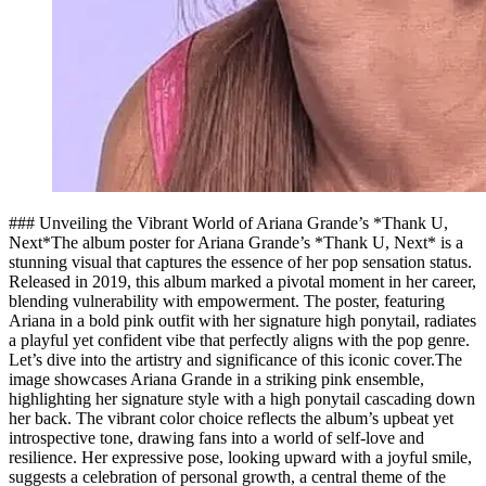
### Unveiling the Vibrant World of Ariana Grande’s *Thank U,
Next*The album poster for Ariana Grande’s *Thank U, Next* is a
stunning visual that captures the essence of her pop sensation status.
Released in 2019, this album marked a pivotal moment in her career,
blending vulnerability with empowerment. The poster, featuring
Ariana in a bold pink outfit with her signature high ponytail, radiates
a playful yet confident vibe that perfectly aligns with the pop genre.
Let’s dive into the artistry and significance of this iconic cover.The
image showcases Ariana Grande in a striking pink ensemble,
highlighting her signature style with a high ponytail cascading down
her back. The vibrant color choice reflects the album’s upbeat yet
introspective tone, drawing fans into a world of self-love and
resilience. Her expressive pose, looking upward with a joyful smile,
suggests a celebration of personal growth, a central theme of the