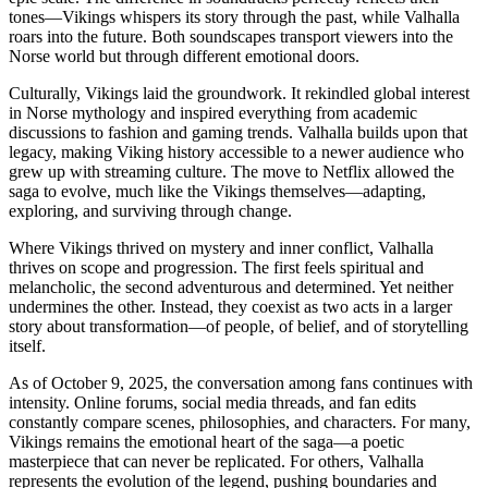
tones—Vikings whispers its story through the past, while Valhalla
roars into the future. Both soundscapes transport viewers into the
Norse world but through different emotional doors.
Culturally, Vikings laid the groundwork. It rekindled global interest
in Norse mythology and inspired everything from academic
discussions to fashion and gaming trends. Valhalla builds upon that
legacy, making Viking history accessible to a newer audience who
grew up with streaming culture. The move to Netflix allowed the
saga to evolve, much like the Vikings themselves—adapting,
exploring, and surviving through change.
Where Vikings thrived on mystery and inner conflict, Valhalla
thrives on scope and progression. The first feels spiritual and
melancholic, the second adventurous and determined. Yet neither
undermines the other. Instead, they coexist as two acts in a larger
story about transformation—of people, of belief, and of storytelling
itself.
As of October 9, 2025, the conversation among fans continues with
intensity. Online forums, social media threads, and fan edits
constantly compare scenes, philosophies, and characters. For many,
Vikings remains the emotional heart of the saga—a poetic
masterpiece that can never be replicated. For others, Valhalla
represents the evolution of the legend, pushing boundaries and