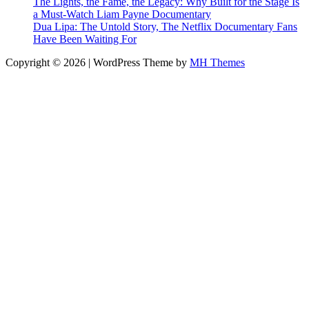
The Lights, the Fame, the Legacy: Why Built for the Stage Is
a Must-Watch Liam Payne Documentary
Dua Lipa: The Untold Story, The Netflix Documentary Fans
Have Been Waiting For
Copyright © 2026 | WordPress Theme by
MH Themes