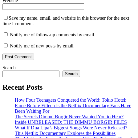
Website
Save my name, email, and website in this browser for the next
time I comment.
Notify me of follow-up comments by email.
Notify me of new posts by email.
Search
Search
Recent Posts
How Four Teenagers Conquered the World: Tokio Hotel:
Fame Before Fifteen Is the Netflix Documentary Fans Have
Been Waiting For
The Secrets Dimmu Borgir Never Wanted You to Hear?
Inside UNRELEASED: THE DIMMU BORGIR FILES
What If Dua Lipa’s Biggest Songs Were Never Released?
This Netflix Documentary Explores the Possibilities