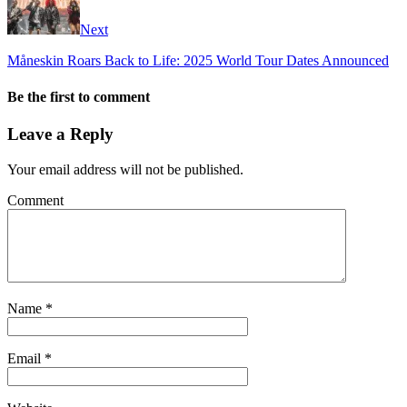
Next
Måneskin Roars Back to Life: 2025 World Tour Dates Announced
Be the first to comment
Leave a Reply
Your email address will not be published.
Comment
Name
*
Email
*