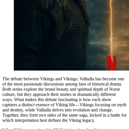
The debate between Vikings and Vikings: Valhalla has become one
of the most passionate discussions among fans of historical drama.
Both series explore the brutal beauty and spiritual depth of Norse
culture, but they approach their stories in dramatically different
ways. What makes this debate fascinating is how each show
captures a distinct essence of Viking life—Vikings focusing on myth
and destiny, while Valhalla delves into evolution and change.
Together, they form two sides of the same saga, locked in a battle for
which interpretation best defines the Viking legacy.