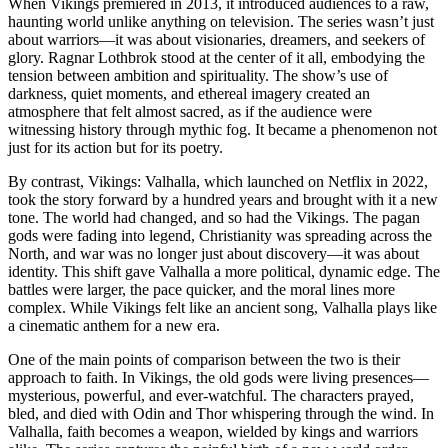
When Vikings premiered in 2013, it introduced audiences to a raw,
haunting world unlike anything on television. The series wasn’t just
about warriors—it was about visionaries, dreamers, and seekers of
glory. Ragnar Lothbrok stood at the center of it all, embodying the
tension between ambition and spirituality. The show’s use of
darkness, quiet moments, and ethereal imagery created an
atmosphere that felt almost sacred, as if the audience were
witnessing history through mythic fog. It became a phenomenon not
just for its action but for its poetry.
By contrast, Vikings: Valhalla, which launched on Netflix in 2022,
took the story forward by a hundred years and brought with it a new
tone. The world had changed, and so had the Vikings. The pagan
gods were fading into legend, Christianity was spreading across the
North, and war was no longer just about discovery—it was about
identity. This shift gave Valhalla a more political, dynamic edge. The
battles were larger, the pace quicker, and the moral lines more
complex. While Vikings felt like an ancient song, Valhalla plays like
a cinematic anthem for a new era.
One of the main points of comparison between the two is their
approach to faith. In Vikings, the old gods were living presences—
mysterious, powerful, and ever-watchful. The characters prayed,
bled, and died with Odin and Thor whispering through the wind. In
Valhalla, faith becomes a weapon, wielded by kings and warriors