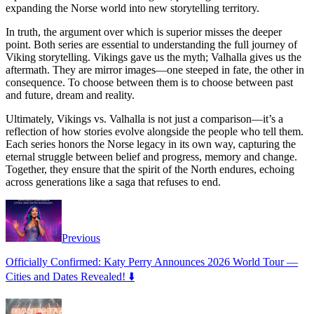
expanding the Norse world into new storytelling territory.
In truth, the argument over which is superior misses the deeper
point. Both series are essential to understanding the full journey of
Viking storytelling. Vikings gave us the myth; Valhalla gives us the
aftermath. They are mirror images—one steeped in fate, the other in
consequence. To choose between them is to choose between past
and future, dream and reality.
Ultimately, Vikings vs. Valhalla is not just a comparison—it’s a
reflection of how stories evolve alongside the people who tell them.
Each series honors the Norse legacy in its own way, capturing the
eternal struggle between belief and progress, memory and change.
Together, they ensure that the spirit of the North endures, echoing
across generations like a saga that refuses to end.
Previous
Officially Confirmed: Katy Perry Announces 2026 World Tour —
Cities and Dates Revealed! ⬇️