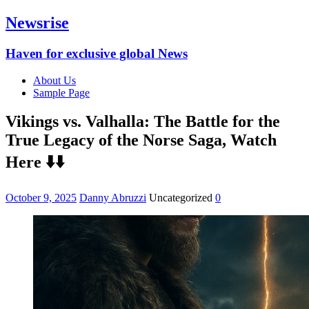
Newsrise
Haven for exclusive global News
About Us
Sample Page
Vikings vs. Valhalla: The Battle for the
True Legacy of the Norse Saga, Watch
Here ⬇️⬇️
October 9, 2025
Danny Abruzzi
Uncategorized
0