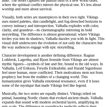
alike. The series captures the painful birth of a new world order,
where the spiritual conflict mirrors the physical one. It’s less about
worship and more about survival.
Visually, both series are masterpieces in their own right. Vikings
uses muted palettes, dim candlelight, and fog-drenched horizons to
convey intimacy and introspection. Valhalla explodes with color,
clarity, and grandeur—its cinematography mirroring its bold
storytelling. The difference is almost generational: where Vikings
invites you into its shadows, Valhalla dazzles you with its light. This
visual shift underscores the evolution of not only the characters but
the way audiences engage with epic storytelling.
Character development is another defining difference. Ragnar
Lothbrok, Lagertha, and Bjorn Ironside from Vikings are almost
mythic figures—symbols of fate and fire, bound to the old ways. In
Valhalla, Leif Erikson, Freydis Eiriksdottir, and Harald Sigurdsson
feel more human, more conflicted. Their motivations stem not from
prophecy but from the realities of a changing world. This
humanization gives Valhalla emotional resonance, even if it loses
some of the mystique that made Vikings feel like legend.
Musically, the two series are equally distinct. Vikings relied on
primal, haunting Nordic chants that evoked ancient rituals. Valhalla
expands that sound with modern orchestral layers, amplifying its
epic scale. The difference in soundtracks perfectly reflects their