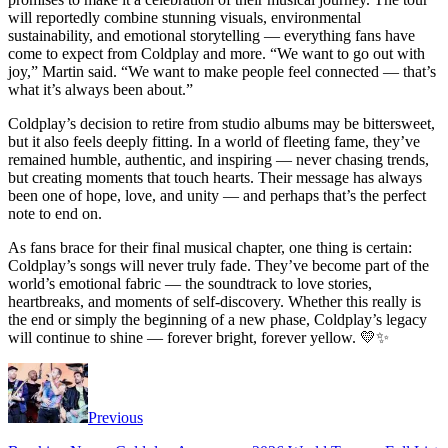
will reportedly combine stunning visuals, environmental
sustainability, and emotional storytelling — everything fans have
come to expect from Coldplay and more. “We want to go out with
joy,” Martin said. “We want to make people feel connected — that’s
what it’s always been about.”
Coldplay’s decision to retire from studio albums may be bittersweet,
but it also feels deeply fitting. In a world of fleeting fame, they’ve
remained humble, authentic, and inspiring — never chasing trends,
but creating moments that touch hearts. Their message has always
been one of hope, love, and unity — and perhaps that’s the perfect
note to end on.
As fans brace for their final musical chapter, one thing is certain:
Coldplay’s songs will never truly fade. They’ve become part of the
world’s emotional fabric — the soundtrack to love stories,
heartbreaks, and moments of self-discovery. Whether this really is
the end or simply the beginning of a new phase, Coldplay’s legacy
will continue to shine — forever bright, forever yellow. 💛✨
Previous