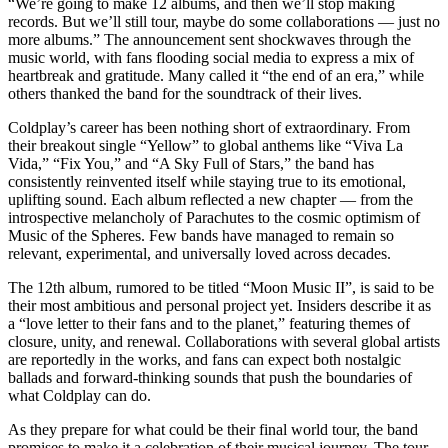
“We’re going to make 12 albums, and then we’ll stop making
records. But we’ll still tour, maybe do some collaborations — just no
more albums.” The announcement sent shockwaves through the
music world, with fans flooding social media to express a mix of
heartbreak and gratitude. Many called it “the end of an era,” while
others thanked the band for the soundtrack of their lives.
Coldplay’s career has been nothing short of extraordinary. From
their breakout single “Yellow” to global anthems like “Viva La
Vida,” “Fix You,” and “A Sky Full of Stars,” the band has
consistently reinvented itself while staying true to its emotional,
uplifting sound. Each album reflected a new chapter — from the
introspective melancholy of Parachutes to the cosmic optimism of
Music of the Spheres. Few bands have managed to remain so
relevant, experimental, and universally loved across decades.
The 12th album, rumored to be titled “Moon Music II”, is said to be
their most ambitious and personal project yet. Insiders describe it as
a “love letter to their fans and to the planet,” featuring themes of
closure, unity, and renewal. Collaborations with several global artists
are reportedly in the works, and fans can expect both nostalgic
ballads and forward-thinking sounds that push the boundaries of
what Coldplay can do.
As they prepare for what could be their final world tour, the band
promises to make it a celebration of their musical journey. The tour