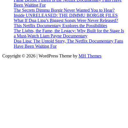
Been Waiting For
The Secrets Dimmu Borgir Never Wanted You to Hear?
Inside UNRELEASED: THE DIMMU BORGIR FILES
What If Dua Lipa’s Biggest Songs Were Never Released?
This Netflix Documentary Explores the Possibilities
The Lights, the Fame, the Legacy: Why Built for the Stage Is
a Must-Watch Liam Payne Documentary
Dua Lipa: The Untold Story, The Netflix Documentary Fans
Have Been Waiting For
Copyright © 2026 | WordPress Theme by
MH Themes