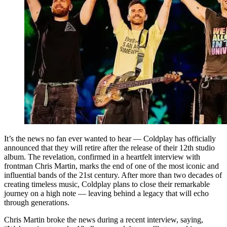
It’s the news no fan ever wanted to hear — Coldplay has officially
announced that they will retire after the release of their 12th studio
album. The revelation, confirmed in a heartfelt interview with
frontman Chris Martin, marks the end of one of the most iconic and
influential bands of the 21st century. After more than two decades of
creating timeless music, Coldplay plans to close their remarkable
journey on a high note — leaving behind a legacy that will echo
through generations.
Chris Martin broke the news during a recent interview, saying,