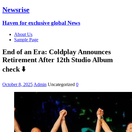
Newsrise
Haven for exclusive global News
About Us
Sample Page
End of an Era: Coldplay Announces
Retirement After 12th Studio Album
check ⬇️
October 8, 2025
Admin
Uncategorized
0