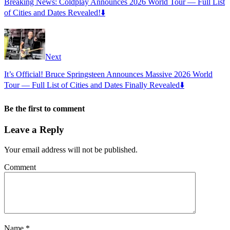
Breaking News: Coldplay Announces 2026 World Tour — Full List
of Cities and Dates Revealed!⬇️
Next
It’s Official! Bruce Springsteen Announces Massive 2026 World
Tour — Full List of Cities and Dates Finally Revealed⬇️
Be the first to comment
Leave a Reply
Your email address will not be published.
Comment
Name
*