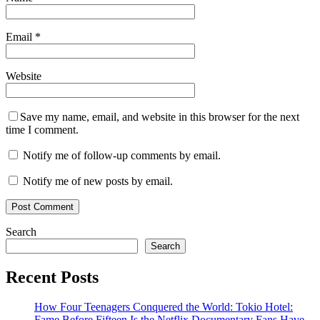
Email
*
Website
Save my name, email, and website in this browser for the next
time I comment.
Notify me of follow-up comments by email.
Notify me of new posts by email.
Search
Search
Recent Posts
How Four Teenagers Conquered the World: Tokio Hotel:
Fame Before Fifteen Is the Netflix Documentary Fans Have